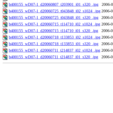
b400155_wD07-1_d20060807_t203901_i01_s320_.jpg
2006-0
b400155_wD07-1_d20060725_t043848_i02_s1024_.jpg
2006-0
b400155_wD07-1_d20060725_t043848_i01_s320_.jpg
2006-0
b400155_wD07-1_d20060715_t114710_i02_s1024_.jpg
2006-0
b400155_wD07-1_d20060715_t114710_i01_s320_.jpg
2006-0
b400155_wD07-1_d20060718_t133853_i02_s1024_.jpg
2006-0
b400155_wD07-1_d20060718_t133853_i01_s320_.jpg
2006-0
b400155_wD07-1_d20060711_t214837_i02_s1024_.jpg
2006-0
b400155_wD07-1_d20060711_t214837_i01_s320_.jpg
2006-0