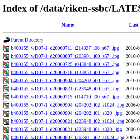
Index of /data/riken-ssbc/LATE
Name
Last
Parent Directory
b400155_wD07-1_d20060711_t214837_i00_s67_.jpg
2010-0
b400155_wD07-1_d20060807_t203901_i00_s67_.jpg
2010-0
b400155_wD07-1_d20060725_t043848_i00_s67_.jpg
2010-0
b400155_wD07-1_d20060718_t133853_i00_s67_.jpg
2010-0
b400155_wD07-1_d20060904_t204202_i00_s67_.jpg
2010-0
b400155_wD07-1_d20060821_t223948_i00_s67_.jpg
2010-0
b400155_wD07-1_d20060715_t114710_i00_s67_.jpg
2010-0
b400155_wD07-1_d20060904_t204202_i02_s1024_.jpg
2006-0
b400155_wD07-1_d20060904_t204202_i01_s320_.jpg
2006-0
b400155_wD07-1_d20060821_t223948_i02_s1024_.jpg
2006-0
b400155_wD07-1_d20060821_t223948_i01_s320_.jpg
2006-0
b400155_wD07-1_d20060807_t203901_i02_s1024_.jpg
2006-0