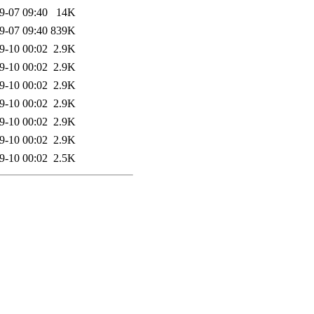
9-07 09:40
14K
9-07 09:40
839K
9-10 00:02
2.9K
9-10 00:02
2.9K
9-10 00:02
2.9K
9-10 00:02
2.9K
9-10 00:02
2.9K
9-10 00:02
2.9K
9-10 00:02
2.5K