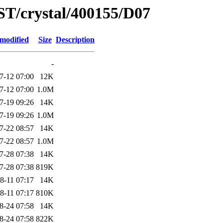
ST/crystal/400155/D07
 modified
Size
Description
-
7-12 07:00
12K
7-12 07:00
1.0M
7-19 09:26
14K
7-19 09:26
1.0M
7-22 08:57
14K
7-22 08:57
1.0M
7-28 07:38
14K
7-28 07:38
819K
8-11 07:17
14K
8-11 07:17
810K
8-24 07:58
14K
8-24 07:58
822K