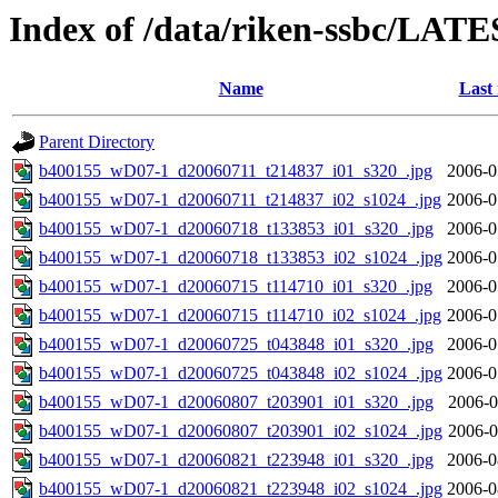
Index of /data/riken-ssbc/LATE
Name
Last
Parent Directory
b400155_wD07-1_d20060711_t214837_i01_s320_.jpg
2006-0
b400155_wD07-1_d20060711_t214837_i02_s1024_.jpg
2006-0
b400155_wD07-1_d20060718_t133853_i01_s320_.jpg
2006-0
b400155_wD07-1_d20060718_t133853_i02_s1024_.jpg
2006-0
b400155_wD07-1_d20060715_t114710_i01_s320_.jpg
2006-0
b400155_wD07-1_d20060715_t114710_i02_s1024_.jpg
2006-0
b400155_wD07-1_d20060725_t043848_i01_s320_.jpg
2006-0
b400155_wD07-1_d20060725_t043848_i02_s1024_.jpg
2006-0
b400155_wD07-1_d20060807_t203901_i01_s320_.jpg
2006-0
b400155_wD07-1_d20060807_t203901_i02_s1024_.jpg
2006-0
b400155_wD07-1_d20060821_t223948_i01_s320_.jpg
2006-0
b400155_wD07-1_d20060821_t223948_i02_s1024_.jpg
2006-0