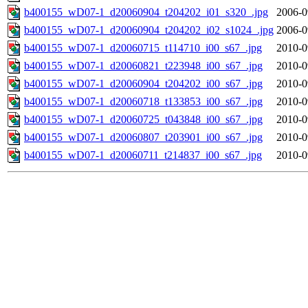
b400155_wD07-1_d20060904_t204202_i01_s320_.jpg
2006-0
b400155_wD07-1_d20060904_t204202_i02_s1024_.jpg
2006-0
b400155_wD07-1_d20060715_t114710_i00_s67_.jpg
2010-0
b400155_wD07-1_d20060821_t223948_i00_s67_.jpg
2010-0
b400155_wD07-1_d20060904_t204202_i00_s67_.jpg
2010-0
b400155_wD07-1_d20060718_t133853_i00_s67_.jpg
2010-0
b400155_wD07-1_d20060725_t043848_i00_s67_.jpg
2010-0
b400155_wD07-1_d20060807_t203901_i00_s67_.jpg
2010-0
b400155_wD07-1_d20060711_t214837_i00_s67_.jpg
2010-0