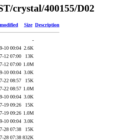
ST/crystal/400155/D02
 modified
Size
Description
-
9-10 00:04
2.6K
7-12 07:00
13K
7-12 07:00
1.0M
9-10 00:04
3.0K
7-22 08:57
15K
7-22 08:57
1.0M
9-10 00:04
3.0K
7-19 09:26
15K
7-19 09:26
1.0M
9-10 00:04
3.0K
7-28 07:38
15K
7-28 07:38
832K