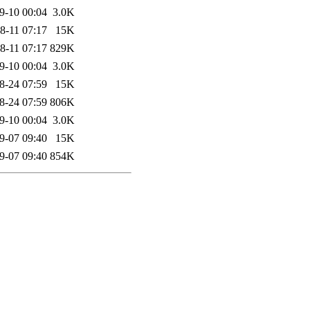
9-10 00:04
3.0K
8-11 07:17
15K
8-11 07:17
829K
9-10 00:04
3.0K
8-24 07:59
15K
8-24 07:59
806K
9-10 00:04
3.0K
9-07 09:40
15K
9-07 09:40
854K