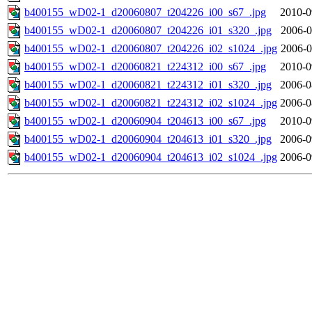
b400155_wD02-1_d20060807_t204226_i00_s67_.jpg
2010-0
b400155_wD02-1_d20060807_t204226_i01_s320_.jpg
2006-0
b400155_wD02-1_d20060807_t204226_i02_s1024_.jpg
2006-0
b400155_wD02-1_d20060821_t224312_i00_s67_.jpg
2010-0
b400155_wD02-1_d20060821_t224312_i01_s320_.jpg
2006-0
b400155_wD02-1_d20060821_t224312_i02_s1024_.jpg
2006-0
b400155_wD02-1_d20060904_t204613_i00_s67_.jpg
2010-0
b400155_wD02-1_d20060904_t204613_i01_s320_.jpg
2006-0
b400155_wD02-1_d20060904_t204613_i02_s1024_.jpg
2006-0