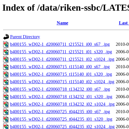
Index of /data/riken-ssbc/LATE
Name
Last
Parent Directory
b400155_wD02-1_d20060711_t215521_i00_s67_.jpg
2010-0
b400155_wD02-1_d20060711_t215521_i01_s320_.jpg
2006-0
b400155_wD02-1_d20060711_t215521_i02_s1024_.jpg
2006-0
b400155_wD02-1_d20060715_t115140_i00_s67_.jpg
2010-0
b400155_wD02-1_d20060715_t115140_i01_s320_.jpg
2006-0
b400155_wD02-1_d20060715_t115140_i02_s1024_.jpg
2006-0
b400155_wD02-1_d20060718_t134232_i00_s67_.jpg
2010-0
b400155_wD02-1_d20060718_t134232_i01_s320_.jpg
2006-0
b400155_wD02-1_d20060718_t134232_i02_s1024_.jpg
2006-0
b400155_wD02-1_d20060725_t044235_i00_s67_.jpg
2010-0
b400155_wD02-1_d20060725_t044235_i01_s320_.jpg
2006-0
b400155_wD02-1_d20060725_t044235_i02_s1024_.jpg
2006-0