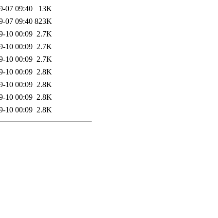
9-07 09:40
13K
9-07 09:40
823K
9-10 00:09
2.7K
9-10 00:09
2.7K
9-10 00:09
2.7K
9-10 00:09
2.8K
9-10 00:09
2.8K
9-10 00:09
2.8K
9-10 00:09
2.8K