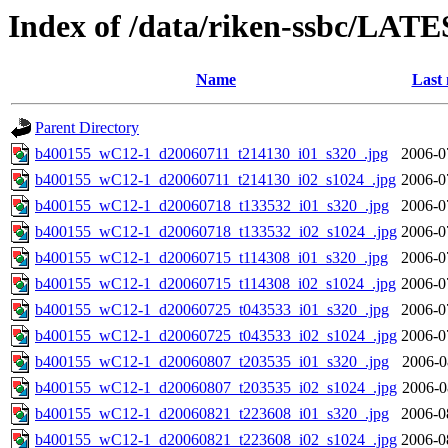
Index of /data/riken-ssbc/LATE
Name
Last 
Parent Directory
b400155_wC12-1_d20060711_t214130_i01_s320_.jpg
2006-0
b400155_wC12-1_d20060711_t214130_i02_s1024_.jpg
2006-0
b400155_wC12-1_d20060718_t133532_i01_s320_.jpg
2006-0
b400155_wC12-1_d20060718_t133532_i02_s1024_.jpg
2006-0
b400155_wC12-1_d20060715_t114308_i01_s320_.jpg
2006-0
b400155_wC12-1_d20060715_t114308_i02_s1024_.jpg
2006-0
b400155_wC12-1_d20060725_t043533_i01_s320_.jpg
2006-0
b400155_wC12-1_d20060725_t043533_i02_s1024_.jpg
2006-0
b400155_wC12-1_d20060807_t203535_i01_s320_.jpg
2006-0
b400155_wC12-1_d20060807_t203535_i02_s1024_.jpg
2006-0
b400155_wC12-1_d20060821_t223608_i01_s320_.jpg
2006-0
b400155_wC12-1_d20060821_t223608_i02_s1024_.jpg
2006-0