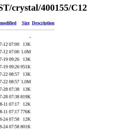
ST/crystal/400155/C12
modified
Size
Description
-
7-12 07:00
13K
7-12 07:00
1.0M
7-19 09:26
13K
7-19 09:26
951K
7-22 08:57
13K
7-22 08:57
1.0M
7-28 07:38
13K
7-28 07:38
819K
8-11 07:17
12K
8-11 07:17
776K
8-24 07:58
12K
8-24 07:58
801K