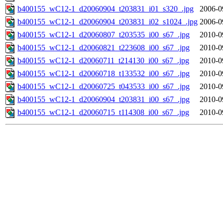
b400155_wC12-1_d20060904_t203831_i01_s320_.jpg
2006-0
b400155_wC12-1_d20060904_t203831_i02_s1024_.jpg
2006-0
b400155_wC12-1_d20060807_t203535_i00_s67_.jpg
2010-0
b400155_wC12-1_d20060821_t223608_i00_s67_.jpg
2010-0
b400155_wC12-1_d20060711_t214130_i00_s67_.jpg
2010-0
b400155_wC12-1_d20060718_t133532_i00_s67_.jpg
2010-0
b400155_wC12-1_d20060725_t043533_i00_s67_.jpg
2010-0
b400155_wC12-1_d20060904_t203831_i00_s67_.jpg
2010-0
b400155_wC12-1_d20060715_t114308_i00_s67_.jpg
2010-0