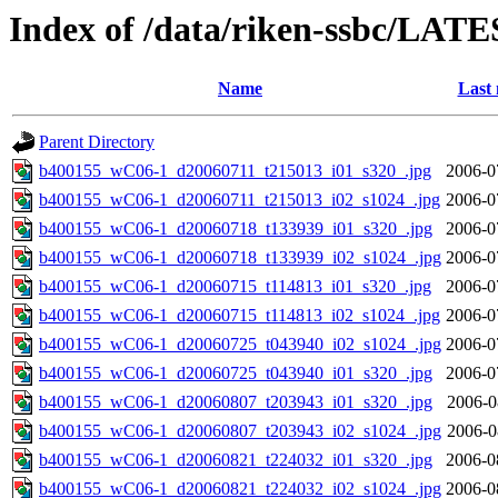
Index of /data/riken-ssbc/LATE
Name
Last 
Parent Directory
b400155_wC06-1_d20060711_t215013_i01_s320_.jpg
2006-0
b400155_wC06-1_d20060711_t215013_i02_s1024_.jpg
2006-0
b400155_wC06-1_d20060718_t133939_i01_s320_.jpg
2006-0
b400155_wC06-1_d20060718_t133939_i02_s1024_.jpg
2006-0
b400155_wC06-1_d20060715_t114813_i01_s320_.jpg
2006-0
b400155_wC06-1_d20060715_t114813_i02_s1024_.jpg
2006-0
b400155_wC06-1_d20060725_t043940_i02_s1024_.jpg
2006-0
b400155_wC06-1_d20060725_t043940_i01_s320_.jpg
2006-0
b400155_wC06-1_d20060807_t203943_i01_s320_.jpg
2006-0
b400155_wC06-1_d20060807_t203943_i02_s1024_.jpg
2006-0
b400155_wC06-1_d20060821_t224032_i01_s320_.jpg
2006-0
b400155_wC06-1_d20060821_t224032_i02_s1024_.jpg
2006-0