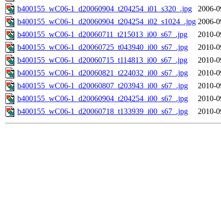
b400155_wC06-1_d20060904_t204254_i01_s320_.jpg
2006-0
b400155_wC06-1_d20060904_t204254_i02_s1024_.jpg
2006-0
b400155_wC06-1_d20060711_t215013_i00_s67_.jpg
2010-0
b400155_wC06-1_d20060725_t043940_i00_s67_.jpg
2010-0
b400155_wC06-1_d20060715_t114813_i00_s67_.jpg
2010-0
b400155_wC06-1_d20060821_t224032_i00_s67_.jpg
2010-0
b400155_wC06-1_d20060807_t203943_i00_s67_.jpg
2010-0
b400155_wC06-1_d20060904_t204254_i00_s67_.jpg
2010-0
b400155_wC06-1_d20060718_t133939_i00_s67_.jpg
2010-0