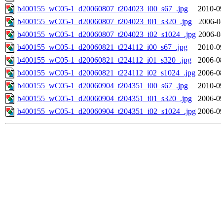
b400155_wC05-1_d20060807_t204023_i00_s67_.jpg
2010-0
b400155_wC05-1_d20060807_t204023_i01_s320_.jpg
2006-0
b400155_wC05-1_d20060807_t204023_i02_s1024_.jpg
2006-0
b400155_wC05-1_d20060821_t224112_i00_s67_.jpg
2010-0
b400155_wC05-1_d20060821_t224112_i01_s320_.jpg
2006-0
b400155_wC05-1_d20060821_t224112_i02_s1024_.jpg
2006-0
b400155_wC05-1_d20060904_t204351_i00_s67_.jpg
2010-0
b400155_wC05-1_d20060904_t204351_i01_s320_.jpg
2006-0
b400155_wC05-1_d20060904_t204351_i02_s1024_.jpg
2006-0