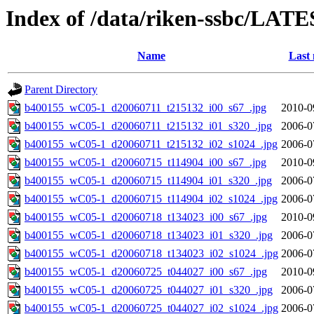
Index of /data/riken-ssbc/LATE
Name
Last 
Parent Directory
b400155_wC05-1_d20060711_t215132_i00_s67_.jpg
2010-0
b400155_wC05-1_d20060711_t215132_i01_s320_.jpg
2006-0
b400155_wC05-1_d20060711_t215132_i02_s1024_.jpg
2006-0
b400155_wC05-1_d20060715_t114904_i00_s67_.jpg
2010-0
b400155_wC05-1_d20060715_t114904_i01_s320_.jpg
2006-0
b400155_wC05-1_d20060715_t114904_i02_s1024_.jpg
2006-0
b400155_wC05-1_d20060718_t134023_i00_s67_.jpg
2010-0
b400155_wC05-1_d20060718_t134023_i01_s320_.jpg
2006-0
b400155_wC05-1_d20060718_t134023_i02_s1024_.jpg
2006-0
b400155_wC05-1_d20060725_t044027_i00_s67_.jpg
2010-0
b400155_wC05-1_d20060725_t044027_i01_s320_.jpg
2006-0
b400155_wC05-1_d20060725_t044027_i02_s1024_.jpg
2006-0