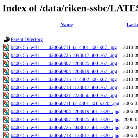
Index of /data/riken-ssbc/LATE
Name
Last 
Parent Directory
b400155_wB11-1_d20060711_t214301_i00_s67_.jpg
2010-0
b400155_wB11-1_d20060725_t043617_i00_s67_.jpg
2010-0
b400155_wB11-1_d20060807_t203625_i00_s67_.jpg
2010-0
b400155_wB11-1_d20060904_t203919_i00_s67_.jpg
2010-0
b400155_wB11-1_d20060715_t114402_i00_s67_.jpg
2010-0
b400155_wB11-1_d20060718_t133617_i00_s67_.jpg
2010-0
b400155_wB11-1_d20060821_t223656_i00_s67_.jpg
2010-0
b400155_wB11-1_d20060711_t214301_i01_s320_.jpg
2006-0
b400155_wB11-1_d20060904_t203919_i01_s320_.jpg
2006-0
b400155_wB11-1_d20060807_t203625_i01_s320_.jpg
2006-0
b400155_wB11-1_d20060725_t043617_i01_s320_.jpg
2006-0
b400155_wB11-1_d20060718_t133617_i01_s320_.jpg
2006-0