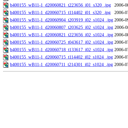
b400155_wB11-1_d20060821_t223656_i01_s320_.jpg
2006-0
b400155_wB11-1_d20060715_t114402_i01_s320_.jpg
2006-0
b400155_wB11-1_d20060904_t203919_i02_s1024_.jpg
2006-0
b400155_wB11-1_d20060807_t203625_i02_s1024_.jpg
2006-0
b400155_wB11-1_d20060821_t223656_i02_s1024_.jpg
2006-0
b400155_wB11-1_d20060725_t043617_i02_s1024_.jpg
2006-0
b400155_wB11-1_d20060718_t133617_i02_s1024_.jpg
2006-0
b400155_wB11-1_d20060715_t114402_i02_s1024_.jpg
2006-0
b400155_wB11-1_d20060711_t214301_i02_s1024_.jpg
2006-0