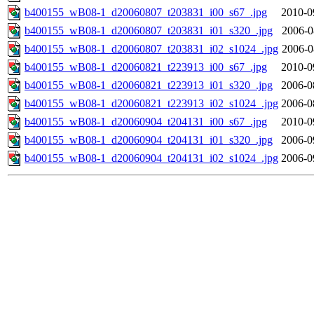
b400155_wB08-1_d20060807_t203831_i00_s67_.jpg
2010-0
b400155_wB08-1_d20060807_t203831_i01_s320_.jpg
2006-0
b400155_wB08-1_d20060807_t203831_i02_s1024_.jpg
2006-0
b400155_wB08-1_d20060821_t223913_i00_s67_.jpg
2010-0
b400155_wB08-1_d20060821_t223913_i01_s320_.jpg
2006-0
b400155_wB08-1_d20060821_t223913_i02_s1024_.jpg
2006-0
b400155_wB08-1_d20060904_t204131_i00_s67_.jpg
2010-0
b400155_wB08-1_d20060904_t204131_i01_s320_.jpg
2006-0
b400155_wB08-1_d20060904_t204131_i02_s1024_.jpg
2006-0