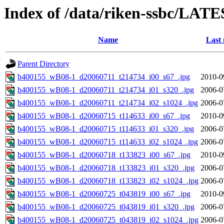
Index of /data/riken-ssbc/LATE
Name
Last 
Parent Directory
b400155_wB08-1_d20060711_t214734_i00_s67_.jpg
2010-0
b400155_wB08-1_d20060711_t214734_i01_s320_.jpg
2006-0
b400155_wB08-1_d20060711_t214734_i02_s1024_.jpg
2006-0
b400155_wB08-1_d20060715_t114633_i00_s67_.jpg
2010-0
b400155_wB08-1_d20060715_t114633_i01_s320_.jpg
2006-0
b400155_wB08-1_d20060715_t114633_i02_s1024_.jpg
2006-0
b400155_wB08-1_d20060718_t133823_i00_s67_.jpg
2010-0
b400155_wB08-1_d20060718_t133823_i01_s320_.jpg
2006-0
b400155_wB08-1_d20060718_t133823_i02_s1024_.jpg
2006-0
b400155_wB08-1_d20060725_t043819_i00_s67_.jpg
2010-0
b400155_wB08-1_d20060725_t043819_i01_s320_.jpg
2006-0
b400155_wB08-1_d20060725_t043819_i02_s1024_.jpg
2006-0