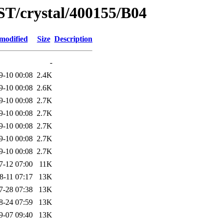
ST/crystal/400155/B04
modified
Size
Description
-
9-10 00:08
2.4K
9-10 00:08
2.6K
9-10 00:08
2.7K
9-10 00:08
2.7K
9-10 00:08
2.7K
9-10 00:08
2.7K
9-10 00:08
2.7K
7-12 07:00
11K
8-11 07:17
13K
7-28 07:38
13K
8-24 07:59
13K
9-07 09:40
13K