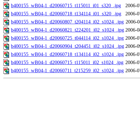
b400155_wB04-1_d20060715_t115011_i01_s320_.jpg
2006-0
b400155_wB04-1_d20060718_t134114_i01_s320_.jpg
2006-0
b400155_wB04-1_d20060807_t204114_i02_s1024_.jpg
2006-0
b400155_wB04-1_d20060821_t224201_i02_s1024_.jpg
2006-0
b400155_wB04-1_d20060725_t044114_i02_s1024_.jpg
2006-0
b400155_wB04-1_d20060904_t204451_i02_s1024_.jpg
2006-0
b400155_wB04-1_d20060718_t134114_i02_s1024_.jpg
2006-0
b400155_wB04-1_d20060715_t115011_i02_s1024_.jpg
2006-0
b400155_wB04-1_d20060711_t215259_i02_s1024_.jpg
2006-0