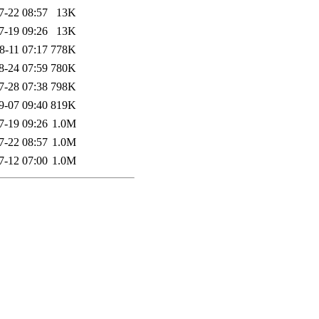
7-22 08:57
13K
7-19 09:26
13K
8-11 07:17
778K
8-24 07:59
780K
7-28 07:38
798K
9-07 09:40
819K
7-19 09:26
1.0M
7-22 08:57
1.0M
7-12 07:00
1.0M