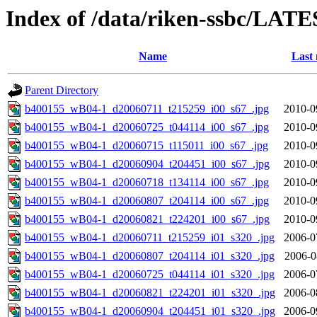
Index of /data/riken-ssbc/LATE
Name
Last 
Parent Directory
b400155_wB04-1_d20060711_t215259_i00_s67_.jpg
2010-0
b400155_wB04-1_d20060725_t044114_i00_s67_.jpg
2010-0
b400155_wB04-1_d20060715_t115011_i00_s67_.jpg
2010-0
b400155_wB04-1_d20060904_t204451_i00_s67_.jpg
2010-0
b400155_wB04-1_d20060718_t134114_i00_s67_.jpg
2010-0
b400155_wB04-1_d20060807_t204114_i00_s67_.jpg
2010-0
b400155_wB04-1_d20060821_t224201_i00_s67_.jpg
2010-0
b400155_wB04-1_d20060711_t215259_i01_s320_.jpg
2006-0
b400155_wB04-1_d20060807_t204114_i01_s320_.jpg
2006-0
b400155_wB04-1_d20060725_t044114_i01_s320_.jpg
2006-0
b400155_wB04-1_d20060821_t224201_i01_s320_.jpg
2006-0
b400155_wB04-1_d20060904_t204451_i01_s320_.jpg
2006-0