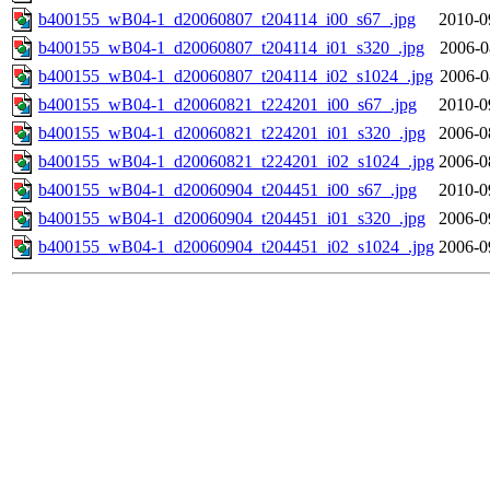
b400155_wB04-1_d20060807_t204114_i00_s67_.jpg
2010-0
b400155_wB04-1_d20060807_t204114_i01_s320_.jpg
2006-0
b400155_wB04-1_d20060807_t204114_i02_s1024_.jpg
2006-0
b400155_wB04-1_d20060821_t224201_i00_s67_.jpg
2010-0
b400155_wB04-1_d20060821_t224201_i01_s320_.jpg
2006-0
b400155_wB04-1_d20060821_t224201_i02_s1024_.jpg
2006-0
b400155_wB04-1_d20060904_t204451_i00_s67_.jpg
2010-0
b400155_wB04-1_d20060904_t204451_i01_s320_.jpg
2006-0
b400155_wB04-1_d20060904_t204451_i02_s1024_.jpg
2006-0