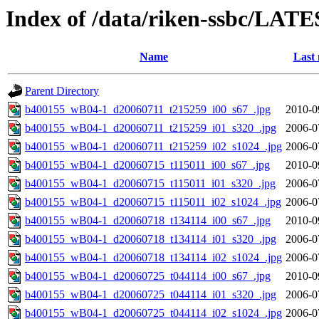
Index of /data/riken-ssbc/LATE
Name
Last 
Parent Directory
b400155_wB04-1_d20060711_t215259_i00_s67_.jpg
2010-0
b400155_wB04-1_d20060711_t215259_i01_s320_.jpg
2006-0
b400155_wB04-1_d20060711_t215259_i02_s1024_.jpg
2006-0
b400155_wB04-1_d20060715_t115011_i00_s67_.jpg
2010-0
b400155_wB04-1_d20060715_t115011_i01_s320_.jpg
2006-0
b400155_wB04-1_d20060715_t115011_i02_s1024_.jpg
2006-0
b400155_wB04-1_d20060718_t134114_i00_s67_.jpg
2010-0
b400155_wB04-1_d20060718_t134114_i01_s320_.jpg
2006-0
b400155_wB04-1_d20060718_t134114_i02_s1024_.jpg
2006-0
b400155_wB04-1_d20060725_t044114_i00_s67_.jpg
2010-0
b400155_wB04-1_d20060725_t044114_i01_s320_.jpg
2006-0
b400155_wB04-1_d20060725_t044114_i02_s1024_.jpg
2006-0