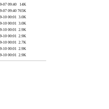
9-07 09:40
14K
9-07 09:40
765K
9-10 00:01
3.0K
9-10 00:01
3.0K
9-10 00:01
2.9K
9-10 00:01
2.9K
9-10 00:01
2.7K
9-10 00:01
2.9K
9-10 00:01
2.9K