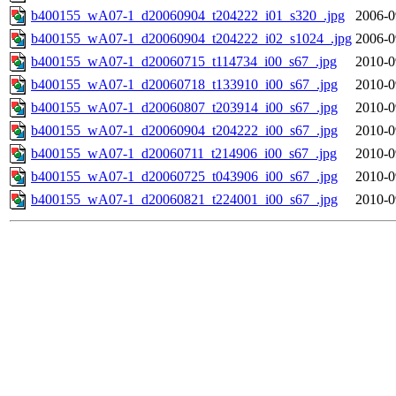
b400155_wA07-1_d20060904_t204222_i01_s320_.jpg
2006-0
b400155_wA07-1_d20060904_t204222_i02_s1024_.jpg
2006-0
b400155_wA07-1_d20060715_t114734_i00_s67_.jpg
2010-0
b400155_wA07-1_d20060718_t133910_i00_s67_.jpg
2010-0
b400155_wA07-1_d20060807_t203914_i00_s67_.jpg
2010-0
b400155_wA07-1_d20060904_t204222_i00_s67_.jpg
2010-0
b400155_wA07-1_d20060711_t214906_i00_s67_.jpg
2010-0
b400155_wA07-1_d20060725_t043906_i00_s67_.jpg
2010-0
b400155_wA07-1_d20060821_t224001_i00_s67_.jpg
2010-0