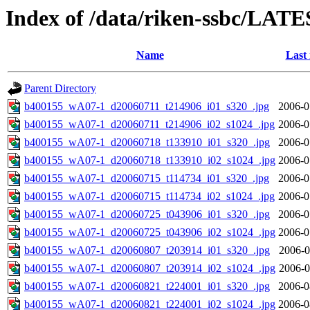
Index of /data/riken-ssbc/LATE
Name
Last
Parent Directory
b400155_wA07-1_d20060711_t214906_i01_s320_.jpg
2006-0
b400155_wA07-1_d20060711_t214906_i02_s1024_.jpg
2006-0
b400155_wA07-1_d20060718_t133910_i01_s320_.jpg
2006-0
b400155_wA07-1_d20060718_t133910_i02_s1024_.jpg
2006-0
b400155_wA07-1_d20060715_t114734_i01_s320_.jpg
2006-0
b400155_wA07-1_d20060715_t114734_i02_s1024_.jpg
2006-0
b400155_wA07-1_d20060725_t043906_i01_s320_.jpg
2006-0
b400155_wA07-1_d20060725_t043906_i02_s1024_.jpg
2006-0
b400155_wA07-1_d20060807_t203914_i01_s320_.jpg
2006-0
b400155_wA07-1_d20060807_t203914_i02_s1024_.jpg
2006-0
b400155_wA07-1_d20060821_t224001_i01_s320_.jpg
2006-0
b400155_wA07-1_d20060821_t224001_i02_s1024_.jpg
2006-0