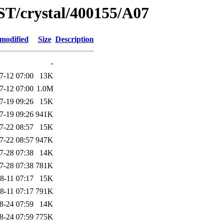
ST/crystal/400155/A07
 modified
Size
Description
-
7-12 07:00
13K
7-12 07:00
1.0M
7-19 09:26
15K
7-19 09:26
941K
7-22 08:57
15K
7-22 08:57
947K
7-28 07:38
14K
7-28 07:38
781K
8-11 07:17
15K
8-11 07:17
791K
8-24 07:59
14K
8-24 07:59
775K