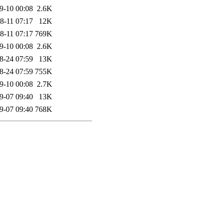
9-10 00:08
2.6K
8-11 07:17
12K
8-11 07:17
769K
9-10 00:08
2.6K
8-24 07:59
13K
8-24 07:59
755K
9-10 00:08
2.7K
9-07 09:40
13K
9-07 09:40
768K