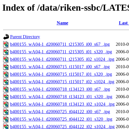
Index of /data/riken-ssbc/LATE
Name
Last
Parent Directory
b400155_wA04-1_d20060711_t215305_i00_s67_.jpg
2010-0
b400155_wA04-1_d20060711_t215305_i01_s320_.jpg
2006-0
b400155_wA04-1_d20060711_t215305_i02_s1024_.jpg
2006-0
b400155_wA04-1_d20060715_t115017_i00_s67_.jpg
2010-0
b400155_wA04-1_d20060715_t115017_i01_s320_.jpg
2006-0
b400155_wA04-1_d20060715_t115017_i02_s1024_.jpg
2006-0
b400155_wA04-1_d20060718_t134123_i00_s67_.jpg
2010-0
b400155_wA04-1_d20060718_t134123_i01_s320_.jpg
2006-0
b400155_wA04-1_d20060718_t134123_i02_s1024_.jpg
2006-0
b400155_wA04-1_d20060725_t044122_i00_s67_.jpg
2010-0
b400155_wA04-1_d20060725_t044122_i01_s320_.jpg
2006-0
b400155_wA04-1_d20060725_t044122_i02_s1024_.jpg
2006-0