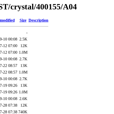
ST/crystal/400155/A04
 modified
Size
Description
-
9-10 00:08
2.5K
7-12 07:00
12K
7-12 07:00
1.0M
9-10 00:08
2.7K
7-22 08:57
13K
7-22 08:57
1.0M
9-10 00:08
2.7K
7-19 09:26
13K
7-19 09:26
1.0M
9-10 00:08
2.6K
7-28 07:38
12K
7-28 07:38
740K