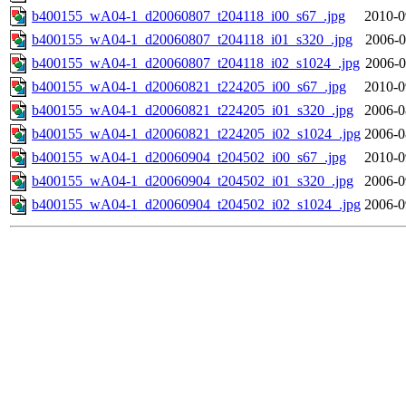
b400155_wA04-1_d20060807_t204118_i00_s67_.jpg
2010-0
b400155_wA04-1_d20060807_t204118_i01_s320_.jpg
2006-0
b400155_wA04-1_d20060807_t204118_i02_s1024_.jpg
2006-0
b400155_wA04-1_d20060821_t224205_i00_s67_.jpg
2010-0
b400155_wA04-1_d20060821_t224205_i01_s320_.jpg
2006-0
b400155_wA04-1_d20060821_t224205_i02_s1024_.jpg
2006-0
b400155_wA04-1_d20060904_t204502_i00_s67_.jpg
2010-0
b400155_wA04-1_d20060904_t204502_i01_s320_.jpg
2006-0
b400155_wA04-1_d20060904_t204502_i02_s1024_.jpg
2006-0