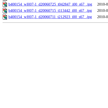
b400154_wH07-1_d20060725_t042847_i00_s67_.jpg
2010-0
b400154_wH07-1_d20060715_t113442_i00_s67_.jpg
2010-0
b400154_wH07-1_d20060711_t212923_i00_s67_.jpg
2010-0