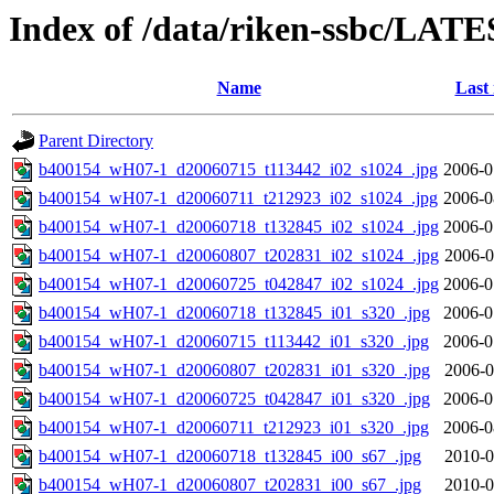
Index of /data/riken-ssbc/LATE
Name
Last
Parent Directory
b400154_wH07-1_d20060715_t113442_i02_s1024_.jpg
2006-0
b400154_wH07-1_d20060711_t212923_i02_s1024_.jpg
2006-0
b400154_wH07-1_d20060718_t132845_i02_s1024_.jpg
2006-0
b400154_wH07-1_d20060807_t202831_i02_s1024_.jpg
2006-0
b400154_wH07-1_d20060725_t042847_i02_s1024_.jpg
2006-0
b400154_wH07-1_d20060718_t132845_i01_s320_.jpg
2006-0
b400154_wH07-1_d20060715_t113442_i01_s320_.jpg
2006-0
b400154_wH07-1_d20060807_t202831_i01_s320_.jpg
2006-0
b400154_wH07-1_d20060725_t042847_i01_s320_.jpg
2006-0
b400154_wH07-1_d20060711_t212923_i01_s320_.jpg
2006-0
b400154_wH07-1_d20060718_t132845_i00_s67_.jpg
2010-0
b400154_wH07-1_d20060807_t202831_i00_s67_.jpg
2010-0