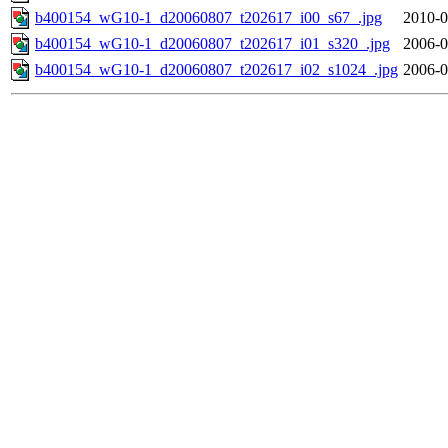
b400154_wG10-1_d20060807_t202617_i00_s67_.jpg
2010-0
b400154_wG10-1_d20060807_t202617_i01_s320_.jpg
2006-0
b400154_wG10-1_d20060807_t202617_i02_s1024_.jpg
2006-0