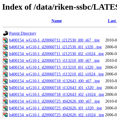
Index of /data/riken-ssbc/LATE
Name
Last
Parent Directory
b400154_wG10-1_d20060711_t212530_i00_s67_.jpg
2010-0
b400154_wG10-1_d20060711_t212530_i01_s320_.jpg
2006-0
b400154_wG10-1_d20060711_t212530_i02_s1024_.jpg
2006-0
b400154_wG10-1_d20060715_t113210_i00_s67_.jpg
2010-0
b400154_wG10-1_d20060715_t113210_i01_s320_.jpg
2006-0
b400154_wG10-1_d20060715_t113210_i02_s1024_.jpg
2006-0
b400154_wG10-1_d20060718_t132643_i00_s67_.jpg
2010-0
b400154_wG10-1_d20060718_t132643_i01_s320_.jpg
2006-0
b400154_wG10-1_d20060718_t132643_i02_s1024_.jpg
2006-0
b400154_wG10-1_d20060725_t042626_i00_s67_.jpg
2010-0
b400154_wG10-1_d20060725_t042626_i01_s320_.jpg
2006-0
b400154_wG10-1_d20060725_t042626_i02_s1024_.jpg
2006-0