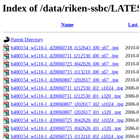
Index of /data/riken-ssbc/LATE
Name
Last
Parent Directory
b400154_wG10-1_d20060718_t132643_i00_s67_.jpg
2010-0
b400154_wG10-1_d20060711_t212530_i00_s67_.jpg
2010-0
b400154_wG10-1_d20060725_t042626_i00_s67_.jpg
2010-0
b400154_wG10-1_d20060715_t113210_i00_s67_.jpg
2010-0
b400154_wG10-1_d20060807_t202617_i00_s67_.jpg
2010-0
b400154_wG10-1_d20060711_t212530_i02_s1024_.jpg
2006-0
b400154_wG10-1_d20060711_t212530_i01_s320_.jpg
2006-0
b400154_wG10-1_d20060807_t202617_i02_s1024_.jpg
2006-0
b400154_wG10-1_d20060807_t202617_i01_s320_.jpg
2006-0
b400154_wG10-1_d20060725_t042626_i02_s1024_.jpg
2006-0
b400154_wG10-1_d20060725_t042626_i01_s320_.jpg
2006-0
b400154_wG10-1_d20060715_t113210_i02_s1024_.jpg
2006-0