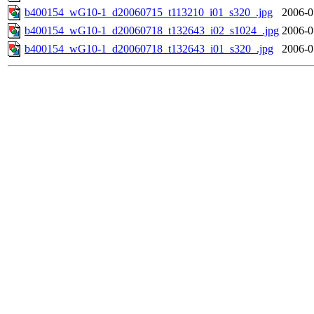
b400154_wG10-1_d20060715_t113210_i01_s320_.jpg
2006-0
b400154_wG10-1_d20060718_t132643_i02_s1024_.jpg
2006-0
b400154_wG10-1_d20060718_t132643_i01_s320_.jpg
2006-0