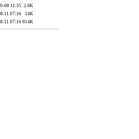
9-08 11:35
2.8K
8-11 07:16
14K
8-11 07:16
814K