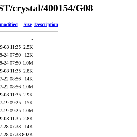
ST/crystal/400154/G08
 modified
Size
Description
-
9-08 11:35
2.5K
8-24 07:50
12K
8-24 07:50
1.0M
9-08 11:35
2.8K
7-22 08:56
14K
7-22 08:56
1.0M
9-08 11:35
2.9K
7-19 09:25
15K
7-19 09:25
1.0M
9-08 11:35
2.8K
7-28 07:38
14K
7-28 07:38
802K