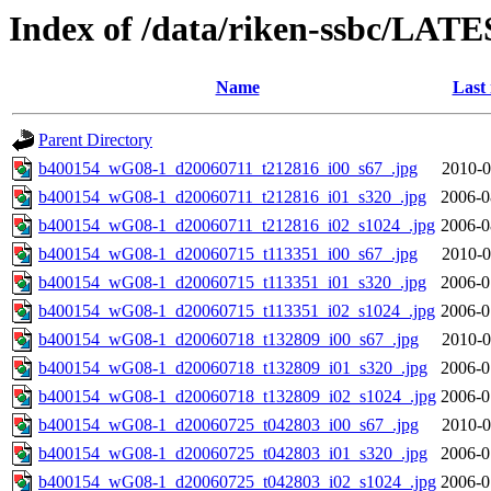
Index of /data/riken-ssbc/LATE
Name
Last
Parent Directory
b400154_wG08-1_d20060711_t212816_i00_s67_.jpg
2010-0
b400154_wG08-1_d20060711_t212816_i01_s320_.jpg
2006-0
b400154_wG08-1_d20060711_t212816_i02_s1024_.jpg
2006-0
b400154_wG08-1_d20060715_t113351_i00_s67_.jpg
2010-0
b400154_wG08-1_d20060715_t113351_i01_s320_.jpg
2006-0
b400154_wG08-1_d20060715_t113351_i02_s1024_.jpg
2006-0
b400154_wG08-1_d20060718_t132809_i00_s67_.jpg
2010-0
b400154_wG08-1_d20060718_t132809_i01_s320_.jpg
2006-0
b400154_wG08-1_d20060718_t132809_i02_s1024_.jpg
2006-0
b400154_wG08-1_d20060725_t042803_i00_s67_.jpg
2010-0
b400154_wG08-1_d20060725_t042803_i01_s320_.jpg
2006-0
b400154_wG08-1_d20060725_t042803_i02_s1024_.jpg
2006-0