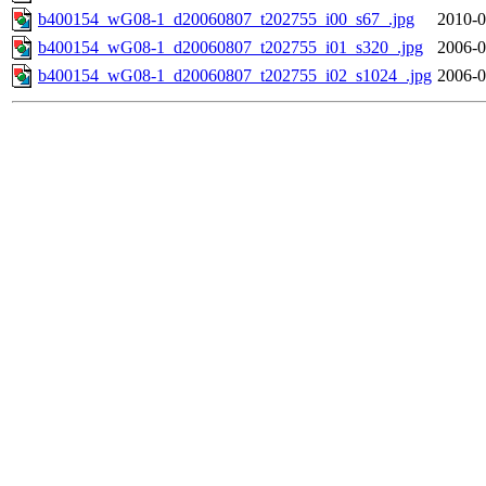
b400154_wG08-1_d20060807_t202755_i00_s67_.jpg
2010-0
b400154_wG08-1_d20060807_t202755_i01_s320_.jpg
2006-0
b400154_wG08-1_d20060807_t202755_i02_s1024_.jpg
2006-0