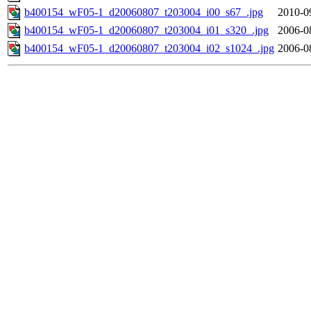
b400154_wF05-1_d20060807_t203004_i00_s67_.jpg
2010-0
b400154_wF05-1_d20060807_t203004_i01_s320_.jpg
2006-0
b400154_wF05-1_d20060807_t203004_i02_s1024_.jpg
2006-0