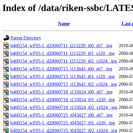
Index of /data/riken-ssbc/LATE
Name
Last 
Parent Directory
b400154_wF05-1_d20060711_t213229_i00_s67_.jpg
2010-0
b400154_wF05-1_d20060711_t213229_i01_s320_.jpg
2006-0
b400154_wF05-1_d20060711_t213229_i02_s1024_.jpg
2006-0
b400154_wF05-1_d20060715_t113645_i00_s67_.jpg
2010-0
b400154_wF05-1_d20060715_t113645_i01_s320_.jpg
2006-0
b400154_wF05-1_d20060715_t113645_i02_s1024_.jpg
2006-0
b400154_wF05-1_d20060718_t133024_i00_s67_.jpg
2010-0
b400154_wF05-1_d20060718_t133024_i01_s320_.jpg
2006-0
b400154_wF05-1_d20060718_t133024_i02_s1024_.jpg
2006-0
b400154_wF05-1_d20060725_t043027_i00_s67_.jpg
2010-0
b400154_wF05-1_d20060725_t043027_i01_s320_.jpg
2006-0
b400154_wF05-1_d20060725_t043027_i02_s1024_.jpg
2006-0