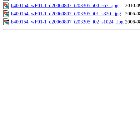
b400154_wF01-1_d20060807_t203305_i00_s67_.jpg
2010-0
b400154_wF01-1_d20060807_t203305_i01_s320_.jpg
2006-0
b400154_wF01-1_d20060807_t203305_i02_s1024_.jpg
2006-0