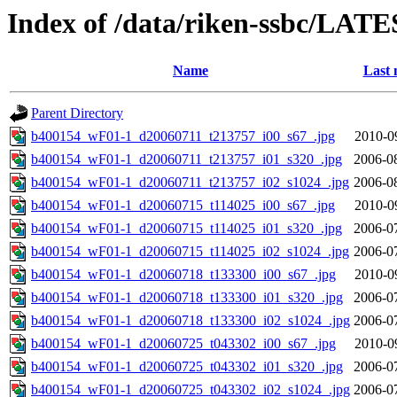
Index of /data/riken-ssbc/LATE
Name
Last 
Parent Directory
b400154_wF01-1_d20060711_t213757_i00_s67_.jpg
2010-0
b400154_wF01-1_d20060711_t213757_i01_s320_.jpg
2006-0
b400154_wF01-1_d20060711_t213757_i02_s1024_.jpg
2006-0
b400154_wF01-1_d20060715_t114025_i00_s67_.jpg
2010-0
b400154_wF01-1_d20060715_t114025_i01_s320_.jpg
2006-0
b400154_wF01-1_d20060715_t114025_i02_s1024_.jpg
2006-0
b400154_wF01-1_d20060718_t133300_i00_s67_.jpg
2010-0
b400154_wF01-1_d20060718_t133300_i01_s320_.jpg
2006-0
b400154_wF01-1_d20060718_t133300_i02_s1024_.jpg
2006-0
b400154_wF01-1_d20060725_t043302_i00_s67_.jpg
2010-0
b400154_wF01-1_d20060725_t043302_i01_s320_.jpg
2006-0
b400154_wF01-1_d20060725_t043302_i02_s1024_.jpg
2006-0