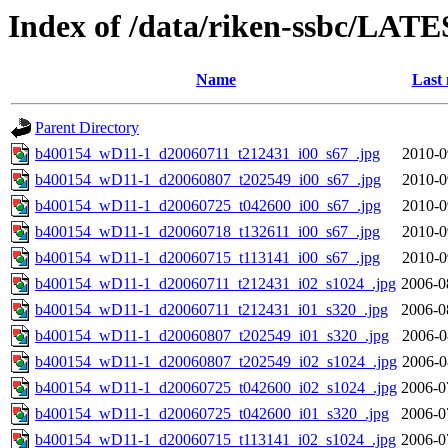
Index of /data/riken-ssbc/LATE
Name
Last 
Parent Directory
b400154_wD11-1_d20060711_t212431_i00_s67_.jpg
2010-0
b400154_wD11-1_d20060807_t202549_i00_s67_.jpg
2010-0
b400154_wD11-1_d20060725_t042600_i00_s67_.jpg
2010-0
b400154_wD11-1_d20060718_t132611_i00_s67_.jpg
2010-0
b400154_wD11-1_d20060715_t113141_i00_s67_.jpg
2010-0
b400154_wD11-1_d20060711_t212431_i02_s1024_.jpg
2006-0
b400154_wD11-1_d20060711_t212431_i01_s320_.jpg
2006-0
b400154_wD11-1_d20060807_t202549_i01_s320_.jpg
2006-0
b400154_wD11-1_d20060807_t202549_i02_s1024_.jpg
2006-0
b400154_wD11-1_d20060725_t042600_i02_s1024_.jpg
2006-0
b400154_wD11-1_d20060725_t042600_i01_s320_.jpg
2006-0
b400154_wD11-1_d20060715_t113141_i02_s1024_.jpg
2006-0