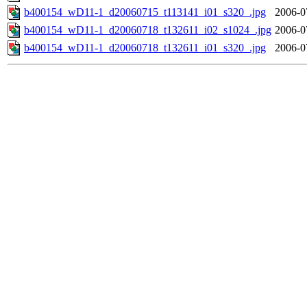
b400154_wD11-1_d20060715_t113141_i01_s320_.jpg
2006-0
b400154_wD11-1_d20060718_t132611_i02_s1024_.jpg
2006-0
b400154_wD11-1_d20060718_t132611_i01_s320_.jpg
2006-0