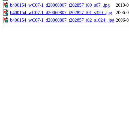
b400154_wC07-1_d20060807_t202857_i00_s67_.jpg
2010-0
b400154_wC07-1_d20060807_t202857_i01_s320_.jpg
2006-0
b400154_wC07-1_d20060807_t202857_i02_s1024_.jpg
2006-0