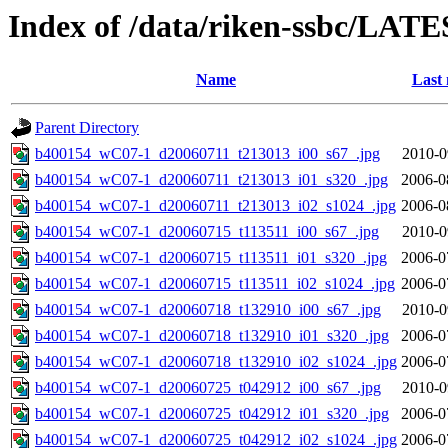
Index of /data/riken-ssbc/LATE
Name
Last 
Parent Directory
b400154_wC07-1_d20060711_t213013_i00_s67_.jpg
2010-0
b400154_wC07-1_d20060711_t213013_i01_s320_.jpg
2006-0
b400154_wC07-1_d20060711_t213013_i02_s1024_.jpg
2006-0
b400154_wC07-1_d20060715_t113511_i00_s67_.jpg
2010-0
b400154_wC07-1_d20060715_t113511_i01_s320_.jpg
2006-0
b400154_wC07-1_d20060715_t113511_i02_s1024_.jpg
2006-0
b400154_wC07-1_d20060718_t132910_i00_s67_.jpg
2010-0
b400154_wC07-1_d20060718_t132910_i01_s320_.jpg
2006-0
b400154_wC07-1_d20060718_t132910_i02_s1024_.jpg
2006-0
b400154_wC07-1_d20060725_t042912_i00_s67_.jpg
2010-0
b400154_wC07-1_d20060725_t042912_i01_s320_.jpg
2006-0
b400154_wC07-1_d20060725_t042912_i02_s1024_.jpg
2006-0