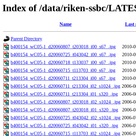
Index of /data/riken-ssbc/LATE
Name
Last 
Parent Directory
b400154_wC05-1_d20060807_t203018_i00_s67_.jpg
2010-0
b400154_wC05-1_d20060725_t043042_i00_s67_.jpg
2010-0
b400154_wC05-1_d20060718_t133037_i00_s67_.jpg
2010-0
b400154_wC05-1_d20060715_t113703_i00_s67_.jpg
2010-0
b400154_wC05-1_d20060711_t213304_i00_s67_.jpg
2010-0
b400154_wC05-1_d20060711_t213304_i02_s1024_.jpg
2006-0
b400154_wC05-1_d20060711_t213304_i01_s320_.jpg
2006-0
b400154_wC05-1_d20060807_t203018_i02_s1024_.jpg
2006-0
b400154_wC05-1_d20060807_t203018_i01_s320_.jpg
2006-0
b400154_wC05-1_d20060725_t043042_i02_s1024_.jpg
2006-0
b400154_wC05-1_d20060725_t043042_i01_s320_.jpg
2006-0
b400154_wC05-1_d20060715_t113703_i02_s1024_.jpg
2006-0