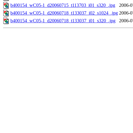
b400154_wC05-1_d20060715_t113703_i01_s320_.jpg
2006-0
b400154_wC05-1_d20060718_t133037_i02_s1024_.jpg
2006-0
b400154_wC05-1_d20060718_t133037_i01_s320_.jpg
2006-0