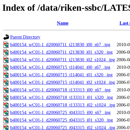
Index of /data/riken-ssbc/LATE
Name
Last 
Parent Directory
b400154_wC01-1_d20060711_t213830_i00_s67_.jpg
2010-0
b400154_wC01-1_d20060711_t213830_i01_s320_.jpg
2006-0
b400154_wC01-1_d20060711_t213830_i02_s1024_.jpg
2006-0
b400154_wC01-1_d20060715_t114041_i00_s67_.jpg
2010-0
b400154_wC01-1_d20060715_t114041_i01_s320_.jpg
2006-0
b400154_wC01-1_d20060715_t114041_i02_s1024_.jpg
2006-0
b400154_wC01-1_d20060718_t133313_i00_s67_.jpg
2010-0
b400154_wC01-1_d20060718_t133313_i01_s320_.jpg
2006-0
b400154_wC01-1_d20060718_t133313_i02_s1024_.jpg
2006-0
b400154_wC01-1_d20060725_t043315_i00_s67_.jpg
2010-0
b400154_wC01-1_d20060725_t043315_i01_s320_.jpg
2006-0
b400154_wC01-1_d20060725_t043315_i02_s1024_.jpg
2006-0