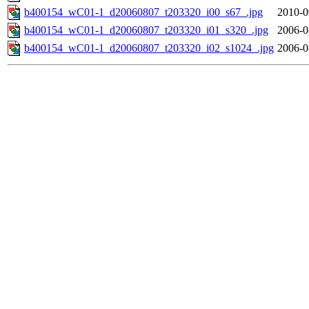
b400154_wC01-1_d20060807_t203320_i00_s67_.jpg
2010-0
b400154_wC01-1_d20060807_t203320_i01_s320_.jpg
2006-0
b400154_wC01-1_d20060807_t203320_i02_s1024_.jpg
2006-0