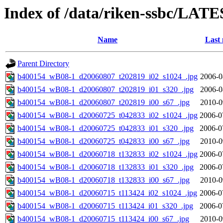
Index of /data/riken-ssbc/LATE
Name
Last 
Parent Directory
b400154_wB08-1_d20060807_t202819_i02_s1024_.jpg
2006-0
b400154_wB08-1_d20060807_t202819_i01_s320_.jpg
2006-0
b400154_wB08-1_d20060807_t202819_i00_s67_.jpg
2010-0
b400154_wB08-1_d20060725_t042833_i02_s1024_.jpg
2006-0
b400154_wB08-1_d20060725_t042833_i01_s320_.jpg
2006-0
b400154_wB08-1_d20060725_t042833_i00_s67_.jpg
2010-0
b400154_wB08-1_d20060718_t132833_i02_s1024_.jpg
2006-0
b400154_wB08-1_d20060718_t132833_i01_s320_.jpg
2006-0
b400154_wB08-1_d20060718_t132833_i00_s67_.jpg
2010-0
b400154_wB08-1_d20060715_t113424_i02_s1024_.jpg
2006-0
b400154_wB08-1_d20060715_t113424_i01_s320_.jpg
2006-0
b400154_wB08-1_d20060715_t113424_i00_s67_.jpg
2010-0