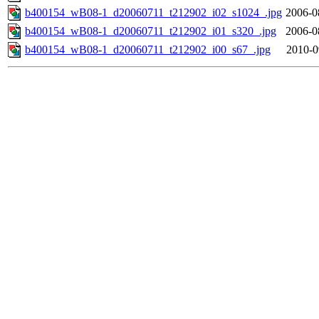
b400154_wB08-1_d20060711_t212902_i02_s1024_.jpg
2006-0
b400154_wB08-1_d20060711_t212902_i01_s320_.jpg
2006-0
b400154_wB08-1_d20060711_t212902_i00_s67_.jpg
2010-0