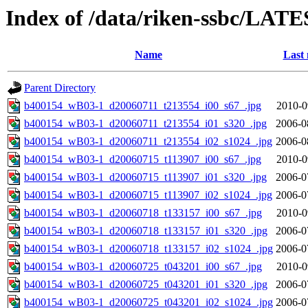
Index of /data/riken-ssbc/LATE
Name
Last 
Parent Directory
b400154_wB03-1_d20060711_t213554_i00_s67_.jpg
2010-0
b400154_wB03-1_d20060711_t213554_i01_s320_.jpg
2006-0
b400154_wB03-1_d20060711_t213554_i02_s1024_.jpg
2006-0
b400154_wB03-1_d20060715_t113907_i00_s67_.jpg
2010-0
b400154_wB03-1_d20060715_t113907_i01_s320_.jpg
2006-0
b400154_wB03-1_d20060715_t113907_i02_s1024_.jpg
2006-0
b400154_wB03-1_d20060718_t133157_i00_s67_.jpg
2010-0
b400154_wB03-1_d20060718_t133157_i01_s320_.jpg
2006-0
b400154_wB03-1_d20060718_t133157_i02_s1024_.jpg
2006-0
b400154_wB03-1_d20060725_t043201_i00_s67_.jpg
2010-0
b400154_wB03-1_d20060725_t043201_i01_s320_.jpg
2006-0
b400154_wB03-1_d20060725_t043201_i02_s1024_.jpg
2006-0