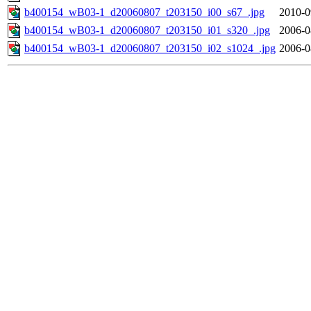
b400154_wB03-1_d20060807_t203150_i00_s67_.jpg
2010-0
b400154_wB03-1_d20060807_t203150_i01_s320_.jpg
2006-0
b400154_wB03-1_d20060807_t203150_i02_s1024_.jpg
2006-0