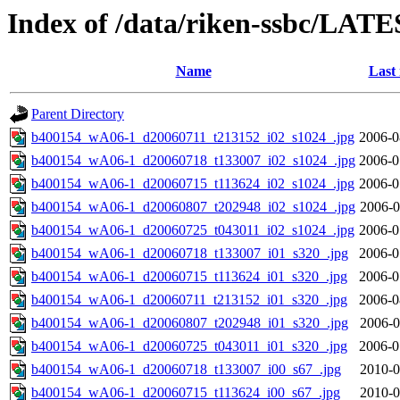
Index of /data/riken-ssbc/LATE
Name
Last
Parent Directory
b400154_wA06-1_d20060711_t213152_i02_s1024_.jpg
2006-0
b400154_wA06-1_d20060718_t133007_i02_s1024_.jpg
2006-0
b400154_wA06-1_d20060715_t113624_i02_s1024_.jpg
2006-0
b400154_wA06-1_d20060807_t202948_i02_s1024_.jpg
2006-0
b400154_wA06-1_d20060725_t043011_i02_s1024_.jpg
2006-0
b400154_wA06-1_d20060718_t133007_i01_s320_.jpg
2006-0
b400154_wA06-1_d20060715_t113624_i01_s320_.jpg
2006-0
b400154_wA06-1_d20060711_t213152_i01_s320_.jpg
2006-0
b400154_wA06-1_d20060807_t202948_i01_s320_.jpg
2006-0
b400154_wA06-1_d20060725_t043011_i01_s320_.jpg
2006-0
b400154_wA06-1_d20060718_t133007_i00_s67_.jpg
2010-0
b400154_wA06-1_d20060715_t113624_i00_s67_.jpg
2010-0