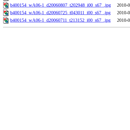
b400154_wA06-1_d20060807_t202948_i00_s67_.jpg
2010-0
b400154_wA06-1_d20060725_t043011_i00_s67_.jpg
2010-0
b400154_wA06-1_d20060711_t213152_i00_s67_.jpg
2010-0