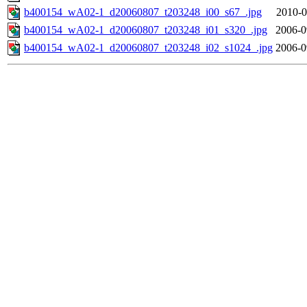
b400154_wA02-1_d20060807_t203248_i00_s67_.jpg
2010-0
b400154_wA02-1_d20060807_t203248_i01_s320_.jpg
2006-0
b400154_wA02-1_d20060807_t203248_i02_s1024_.jpg
2006-0