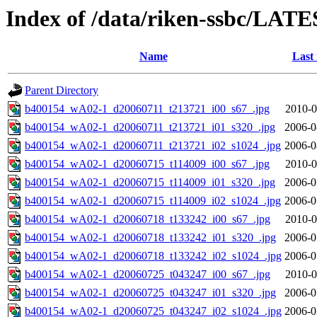
Index of /data/riken-ssbc/LATE
Name
Last
Parent Directory
b400154_wA02-1_d20060711_t213721_i00_s67_.jpg
2010-0
b400154_wA02-1_d20060711_t213721_i01_s320_.jpg
2006-0
b400154_wA02-1_d20060711_t213721_i02_s1024_.jpg
2006-0
b400154_wA02-1_d20060715_t114009_i00_s67_.jpg
2010-0
b400154_wA02-1_d20060715_t114009_i01_s320_.jpg
2006-0
b400154_wA02-1_d20060715_t114009_i02_s1024_.jpg
2006-0
b400154_wA02-1_d20060718_t133242_i00_s67_.jpg
2010-0
b400154_wA02-1_d20060718_t133242_i01_s320_.jpg
2006-0
b400154_wA02-1_d20060718_t133242_i02_s1024_.jpg
2006-0
b400154_wA02-1_d20060725_t043247_i00_s67_.jpg
2010-0
b400154_wA02-1_d20060725_t043247_i01_s320_.jpg
2006-0
b400154_wA02-1_d20060725_t043247_i02_s1024_.jpg
2006-0