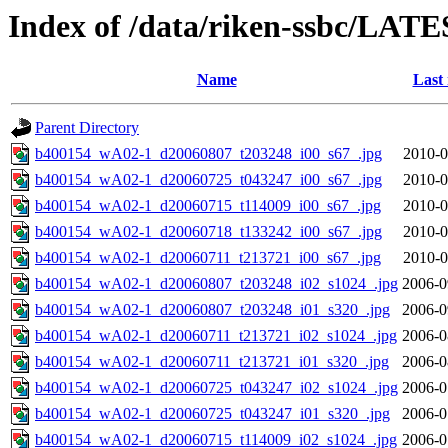
Index of /data/riken-ssbc/LATE
Name
Last
Parent Directory
b400154_wA02-1_d20060807_t203248_i00_s67_.jpg
2010-0
b400154_wA02-1_d20060725_t043247_i00_s67_.jpg
2010-0
b400154_wA02-1_d20060715_t114009_i00_s67_.jpg
2010-0
b400154_wA02-1_d20060718_t133242_i00_s67_.jpg
2010-0
b400154_wA02-1_d20060711_t213721_i00_s67_.jpg
2010-0
b400154_wA02-1_d20060807_t203248_i02_s1024_.jpg
2006-0
b400154_wA02-1_d20060807_t203248_i01_s320_.jpg
2006-0
b400154_wA02-1_d20060711_t213721_i02_s1024_.jpg
2006-0
b400154_wA02-1_d20060711_t213721_i01_s320_.jpg
2006-0
b400154_wA02-1_d20060725_t043247_i02_s1024_.jpg
2006-0
b400154_wA02-1_d20060725_t043247_i01_s320_.jpg
2006-0
b400154_wA02-1_d20060715_t114009_i02_s1024_.jpg
2006-0