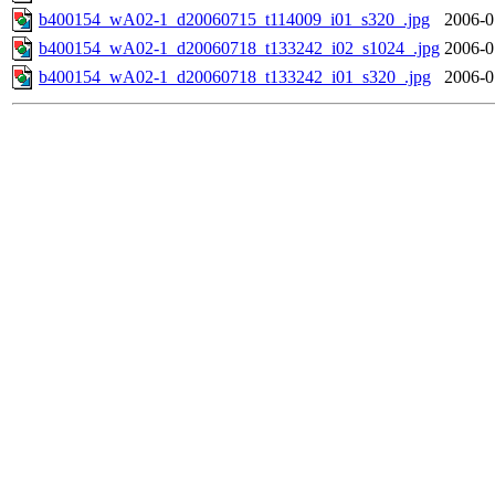
b400154_wA02-1_d20060715_t114009_i01_s320_.jpg
2006-0
b400154_wA02-1_d20060718_t133242_i02_s1024_.jpg
2006-0
b400154_wA02-1_d20060718_t133242_i01_s320_.jpg
2006-0