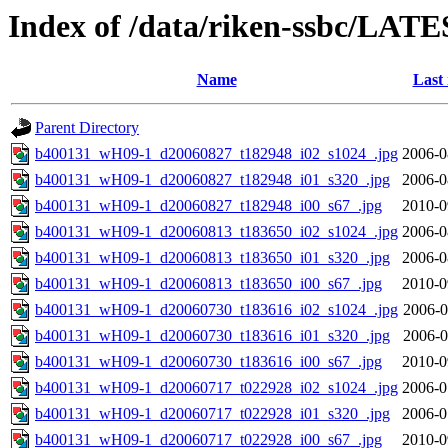
Index of /data/riken-ssbc/LATE
Name
Last
Parent Directory
b400131_wH09-1_d20060827_t182948_i02_s1024_.jpg
2006-0
b400131_wH09-1_d20060827_t182948_i01_s320_.jpg
2006-0
b400131_wH09-1_d20060827_t182948_i00_s67_.jpg
2010-0
b400131_wH09-1_d20060813_t183650_i02_s1024_.jpg
2006-0
b400131_wH09-1_d20060813_t183650_i01_s320_.jpg
2006-0
b400131_wH09-1_d20060813_t183650_i00_s67_.jpg
2010-0
b400131_wH09-1_d20060730_t183616_i02_s1024_.jpg
2006-0
b400131_wH09-1_d20060730_t183616_i01_s320_.jpg
2006-0
b400131_wH09-1_d20060730_t183616_i00_s67_.jpg
2010-0
b400131_wH09-1_d20060717_t022928_i02_s1024_.jpg
2006-0
b400131_wH09-1_d20060717_t022928_i01_s320_.jpg
2006-0
b400131_wH09-1_d20060717_t022928_i00_s67_.jpg
2010-0