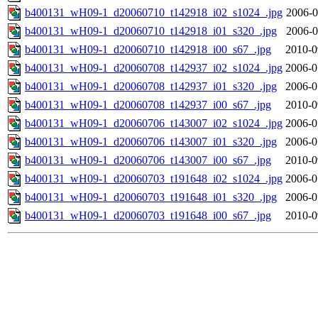
b400131_wH09-1_d20060710_t142918_i02_s1024_.jpg
2006-0
b400131_wH09-1_d20060710_t142918_i01_s320_.jpg
2006-0
b400131_wH09-1_d20060710_t142918_i00_s67_.jpg
2010-0
b400131_wH09-1_d20060708_t142937_i02_s1024_.jpg
2006-0
b400131_wH09-1_d20060708_t142937_i01_s320_.jpg
2006-0
b400131_wH09-1_d20060708_t142937_i00_s67_.jpg
2010-0
b400131_wH09-1_d20060706_t143007_i02_s1024_.jpg
2006-0
b400131_wH09-1_d20060706_t143007_i01_s320_.jpg
2006-0
b400131_wH09-1_d20060706_t143007_i00_s67_.jpg
2010-0
b400131_wH09-1_d20060703_t191648_i02_s1024_.jpg
2006-0
b400131_wH09-1_d20060703_t191648_i01_s320_.jpg
2006-0
b400131_wH09-1_d20060703_t191648_i00_s67_.jpg
2010-0