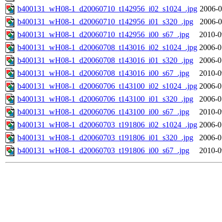
b400131_wH08-1_d20060710_t142956_i02_s1024_.jpg
2006-0
b400131_wH08-1_d20060710_t142956_i01_s320_.jpg
2006-0
b400131_wH08-1_d20060710_t142956_i00_s67_.jpg
2010-0
b400131_wH08-1_d20060708_t143016_i02_s1024_.jpg
2006-0
b400131_wH08-1_d20060708_t143016_i01_s320_.jpg
2006-0
b400131_wH08-1_d20060708_t143016_i00_s67_.jpg
2010-0
b400131_wH08-1_d20060706_t143100_i02_s1024_.jpg
2006-0
b400131_wH08-1_d20060706_t143100_i01_s320_.jpg
2006-0
b400131_wH08-1_d20060706_t143100_i00_s67_.jpg
2010-0
b400131_wH08-1_d20060703_t191806_i02_s1024_.jpg
2006-0
b400131_wH08-1_d20060703_t191806_i01_s320_.jpg
2006-0
b400131_wH08-1_d20060703_t191806_i00_s67_.jpg
2010-0