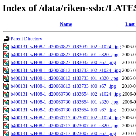
Index of /data/riken-ssbc/LATE
Name
Last
Parent Directory
b400131_wH08-1_d20060827_t183032_i02_s1024_.jpg
2006-0
b400131_wH08-1_d20060827_t183032_i01_s320_.jpg
2006-0
b400131_wH08-1_d20060827_t183032_i00_s67_.jpg
2010-0
b400131_wH08-1_d20060813_t183733_i02_s1024_.jpg
2006-0
b400131_wH08-1_d20060813_t183733_i01_s320_.jpg
2006-0
b400131_wH08-1_d20060813_t183733_i00_s67_.jpg
2010-0
b400131_wH08-1_d20060730_t183654_i02_s1024_.jpg
2006-0
b400131_wH08-1_d20060730_t183654_i01_s320_.jpg
2006-0
b400131_wH08-1_d20060730_t183654_i00_s67_.jpg
2010-0
b400131_wH08-1_d20060717_t023007_i02_s1024_.jpg
2006-0
b400131_wH08-1_d20060717_t023007_i01_s320_.jpg
2006-0
b400131_wH08-1_d20060717_t023007_i00_s67_.jpg
2010-0