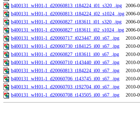
b400131_wH01-1_d20060813_t184224_i01_s320_.jpg
2006-0
b400131_wH01-1_d20060813_t184224_i02_s1024_.jpg
2006-0
b400131_wH01-1_d20060827_t183611_i01_s320_.jpg
2006-0
b400131_wH01-1_d20060827_t183611_i02_s1024_.jpg
2006-0
b400131_wH01-1_d20060717_t023447_i00_s67_.jpg
2010-0
b400131_wH01-1_d20060730_t184125_i00_s67_.jpg
2010-0
b400131_wH01-1_d20060827_t183611_i00_s67_.jpg
2010-0
b400131_wH01-1_d20060710_t143440_i00_s67_.jpg
2010-0
b400131_wH01-1_d20060813_t184224_i00_s67_.jpg
2010-0
b400131_wH01-1_d20060706_t143745_i00_s67_.jpg
2010-0
b400131_wH01-1_d20060703_t192704_i00_s67_.jpg
2010-0
b400131_wH01-1_d20060708_t143505_i00_s67_.jpg
2010-0