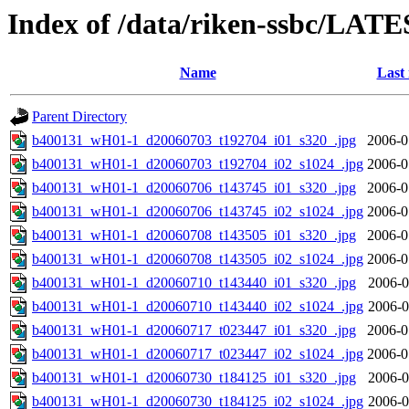
Index of /data/riken-ssbc/LATE
Name
Last
Parent Directory
b400131_wH01-1_d20060703_t192704_i01_s320_.jpg
2006-0
b400131_wH01-1_d20060703_t192704_i02_s1024_.jpg
2006-0
b400131_wH01-1_d20060706_t143745_i01_s320_.jpg
2006-0
b400131_wH01-1_d20060706_t143745_i02_s1024_.jpg
2006-0
b400131_wH01-1_d20060708_t143505_i01_s320_.jpg
2006-0
b400131_wH01-1_d20060708_t143505_i02_s1024_.jpg
2006-0
b400131_wH01-1_d20060710_t143440_i01_s320_.jpg
2006-0
b400131_wH01-1_d20060710_t143440_i02_s1024_.jpg
2006-0
b400131_wH01-1_d20060717_t023447_i01_s320_.jpg
2006-0
b400131_wH01-1_d20060717_t023447_i02_s1024_.jpg
2006-0
b400131_wH01-1_d20060730_t184125_i01_s320_.jpg
2006-0
b400131_wH01-1_d20060730_t184125_i02_s1024_.jpg
2006-0