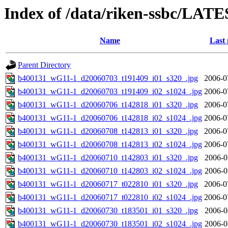
Index of /data/riken-ssbc/LATE
Name
Last 
Parent Directory
b400131_wG11-1_d20060703_t191409_i01_s320_.jpg
2006-0
b400131_wG11-1_d20060703_t191409_i02_s1024_.jpg
2006-0
b400131_wG11-1_d20060706_t142818_i01_s320_.jpg
2006-0
b400131_wG11-1_d20060706_t142818_i02_s1024_.jpg
2006-0
b400131_wG11-1_d20060708_t142813_i01_s320_.jpg
2006-0
b400131_wG11-1_d20060708_t142813_i02_s1024_.jpg
2006-0
b400131_wG11-1_d20060710_t142803_i01_s320_.jpg
2006-0
b400131_wG11-1_d20060710_t142803_i02_s1024_.jpg
2006-0
b400131_wG11-1_d20060717_t022810_i01_s320_.jpg
2006-0
b400131_wG11-1_d20060717_t022810_i02_s1024_.jpg
2006-0
b400131_wG11-1_d20060730_t183501_i01_s320_.jpg
2006-0
b400131_wG11-1_d20060730_t183501_i02_s1024_.jpg
2006-0