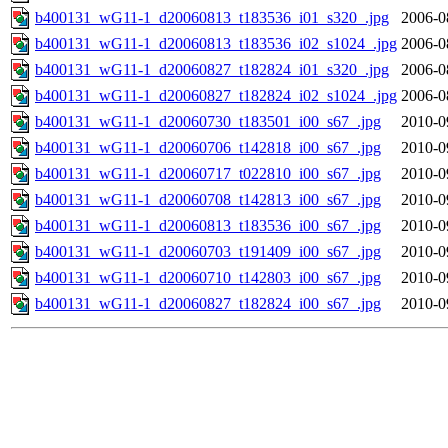
b400131_wG11-1_d20060813_t183536_i01_s320_.jpg
2006-0
b400131_wG11-1_d20060813_t183536_i02_s1024_.jpg
2006-0
b400131_wG11-1_d20060827_t182824_i01_s320_.jpg
2006-0
b400131_wG11-1_d20060827_t182824_i02_s1024_.jpg
2006-0
b400131_wG11-1_d20060730_t183501_i00_s67_.jpg
2010-0
b400131_wG11-1_d20060706_t142818_i00_s67_.jpg
2010-0
b400131_wG11-1_d20060717_t022810_i00_s67_.jpg
2010-0
b400131_wG11-1_d20060708_t142813_i00_s67_.jpg
2010-0
b400131_wG11-1_d20060813_t183536_i00_s67_.jpg
2010-0
b400131_wG11-1_d20060703_t191409_i00_s67_.jpg
2010-0
b400131_wG11-1_d20060710_t142803_i00_s67_.jpg
2010-0
b400131_wG11-1_d20060827_t182824_i00_s67_.jpg
2010-0