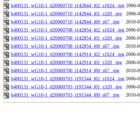
b400131_wG10-1_d20060710_t142844_i02_s1024_.jpg
2006-0
b400131_wG10-1_d20060710_t142844_i01_s320_.jpg
2006-0
b400131_wG10-1_d20060710_t142844_i00_s67_.jpg
2010-0
b400131_wG10-1_d20060708_t142854_i02_s1024_.jpg
2006-0
b400131_wG10-1_d20060708_t142854_i01_s320_.jpg
2006-0
b400131_wG10-1_d20060708_t142854_i00_s67_.jpg
2010-0
b400131_wG10-1_d20060706_t142914_i02_s1024_.jpg
2006-0
b400131_wG10-1_d20060706_t142914_i01_s320_.jpg
2006-0
b400131_wG10-1_d20060706_t142914_i00_s67_.jpg
2010-0
b400131_wG10-1_d20060703_t191544_i02_s1024_.jpg
2006-0
b400131_wG10-1_d20060703_t191544_i01_s320_.jpg
2006-0
b400131_wG10-1_d20060703_t191544_i00_s67_.jpg
2010-0