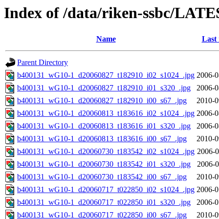
Index of /data/riken-ssbc/LATE
Name
Last
Parent Directory
b400131_wG10-1_d20060827_t182910_i02_s1024_.jpg
2006-0
b400131_wG10-1_d20060827_t182910_i01_s320_.jpg
2006-0
b400131_wG10-1_d20060827_t182910_i00_s67_.jpg
2010-0
b400131_wG10-1_d20060813_t183616_i02_s1024_.jpg
2006-0
b400131_wG10-1_d20060813_t183616_i01_s320_.jpg
2006-0
b400131_wG10-1_d20060813_t183616_i00_s67_.jpg
2010-0
b400131_wG10-1_d20060730_t183542_i02_s1024_.jpg
2006-0
b400131_wG10-1_d20060730_t183542_i01_s320_.jpg
2006-0
b400131_wG10-1_d20060730_t183542_i00_s67_.jpg
2010-0
b400131_wG10-1_d20060717_t022850_i02_s1024_.jpg
2006-0
b400131_wG10-1_d20060717_t022850_i01_s320_.jpg
2006-0
b400131_wG10-1_d20060717_t022850_i00_s67_.jpg
2010-0