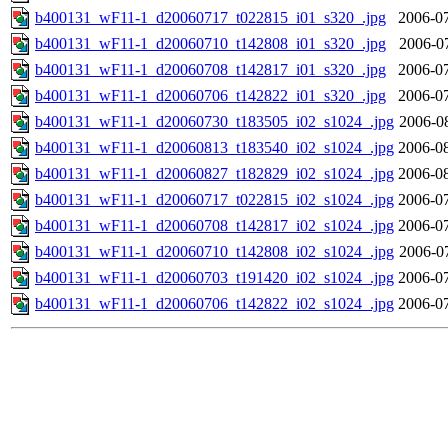
b400131_wF11-1_d20060717_t022815_i01_s320_.jpg
2006-07
b400131_wF11-1_d20060710_t142808_i01_s320_.jpg
2006-0
b400131_wF11-1_d20060708_t142817_i01_s320_.jpg
2006-07
b400131_wF11-1_d20060706_t142822_i01_s320_.jpg
2006-07
b400131_wF11-1_d20060730_t183505_i02_s1024_.jpg
2006-0
b400131_wF11-1_d20060813_t183540_i02_s1024_.jpg
2006-08
b400131_wF11-1_d20060827_t182829_i02_s1024_.jpg
2006-08
b400131_wF11-1_d20060717_t022815_i02_s1024_.jpg
2006-07
b400131_wF11-1_d20060708_t142817_i02_s1024_.jpg
2006-07
b400131_wF11-1_d20060710_t142808_i02_s1024_.jpg
2006-0
b400131_wF11-1_d20060703_t191420_i02_s1024_.jpg
2006-07
b400131_wF11-1_d20060706_t142822_i02_s1024_.jpg
2006-07