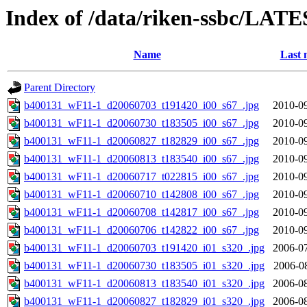
Index of /data/riken-ssbc/LATE
Name
Last 
Parent Directory
b400131_wF11-1_d20060703_t191420_i00_s67_.jpg
2010-09
b400131_wF11-1_d20060730_t183505_i00_s67_.jpg
2010-09
b400131_wF11-1_d20060827_t182829_i00_s67_.jpg
2010-09
b400131_wF11-1_d20060813_t183540_i00_s67_.jpg
2010-09
b400131_wF11-1_d20060717_t022815_i00_s67_.jpg
2010-09
b400131_wF11-1_d20060710_t142808_i00_s67_.jpg
2010-09
b400131_wF11-1_d20060708_t142817_i00_s67_.jpg
2010-09
b400131_wF11-1_d20060706_t142822_i00_s67_.jpg
2010-09
b400131_wF11-1_d20060703_t191420_i01_s320_.jpg
2006-07
b400131_wF11-1_d20060730_t183505_i01_s320_.jpg
2006-0
b400131_wF11-1_d20060813_t183540_i01_s320_.jpg
2006-08
b400131_wF11-1_d20060827_t182829_i01_s320_.jpg
2006-08