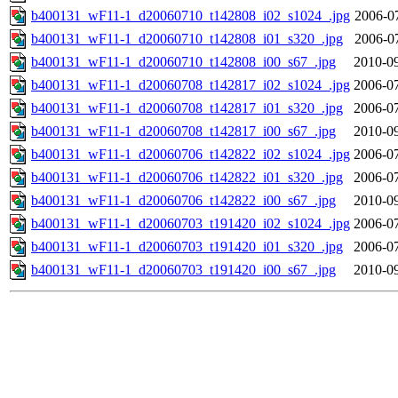
b400131_wF11-1_d20060710_t142808_i02_s1024_.jpg
2006-0
b400131_wF11-1_d20060710_t142808_i01_s320_.jpg
2006-0
b400131_wF11-1_d20060710_t142808_i00_s67_.jpg
2010-09
b400131_wF11-1_d20060708_t142817_i02_s1024_.jpg
2006-07
b400131_wF11-1_d20060708_t142817_i01_s320_.jpg
2006-07
b400131_wF11-1_d20060708_t142817_i00_s67_.jpg
2010-09
b400131_wF11-1_d20060706_t142822_i02_s1024_.jpg
2006-07
b400131_wF11-1_d20060706_t142822_i01_s320_.jpg
2006-07
b400131_wF11-1_d20060706_t142822_i00_s67_.jpg
2010-09
b400131_wF11-1_d20060703_t191420_i02_s1024_.jpg
2006-07
b400131_wF11-1_d20060703_t191420_i01_s320_.jpg
2006-07
b400131_wF11-1_d20060703_t191420_i00_s67_.jpg
2010-09