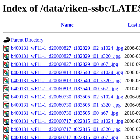
Index of /data/riken-ssbc/LATE
Name
Last 
Parent Directory
b400131_wF11-1_d20060827_t182829_i02_s1024_.jpg
2006-08
b400131_wF11-1_d20060827_t182829_i01_s320_.jpg
2006-08
b400131_wF11-1_d20060827_t182829_i00_s67_.jpg
2010-09
b400131_wF11-1_d20060813_t183540_i02_s1024_.jpg
2006-08
b400131_wF11-1_d20060813_t183540_i01_s320_.jpg
2006-08
b400131_wF11-1_d20060813_t183540_i00_s67_.jpg
2010-09
b400131_wF11-1_d20060730_t183505_i02_s1024_.jpg
2006-0
b400131_wF11-1_d20060730_t183505_i01_s320_.jpg
2006-0
b400131_wF11-1_d20060730_t183505_i00_s67_.jpg
2010-09
b400131_wF11-1_d20060717_t022815_i02_s1024_.jpg
2006-07
b400131_wF11-1_d20060717_t022815_i01_s320_.jpg
2006-07
b400131_wF11-1_d20060717_t022815_i00_s67_.jpg
2010-09