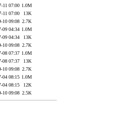
7-11 07:00
1.0M
7-11 07:00
13K
-10 09:08
2.7K
-09 04:34
1.0M
-09 04:34
13K
-10 09:08
2.7K
-08 07:37
1.0M
-08 07:37
13K
-10 09:08
2.7K
-04 08:15
1.0M
-04 08:15
12K
-10 09:08
2.5K