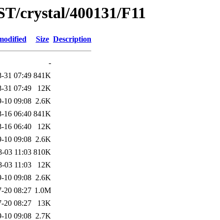
ST/crystal/400131/F11
modified
Size
Description
-
-31 07:49
841K
-31 07:49
12K
-10 09:08
2.6K
-16 06:40
841K
-16 06:40
12K
-10 09:08
2.6K
8-03 11:03
810K
8-03 11:03
12K
-10 09:08
2.6K
-20 08:27
1.0M
-20 08:27
13K
-10 09:08
2.7K