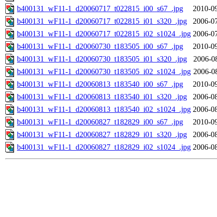
b400131_wF11-1_d20060717_t022815_i00_s67_.jpg
2010-09
b400131_wF11-1_d20060717_t022815_i01_s320_.jpg
2006-07
b400131_wF11-1_d20060717_t022815_i02_s1024_.jpg
2006-07
b400131_wF11-1_d20060730_t183505_i00_s67_.jpg
2010-09
b400131_wF11-1_d20060730_t183505_i01_s320_.jpg
2006-0
b400131_wF11-1_d20060730_t183505_i02_s1024_.jpg
2006-0
b400131_wF11-1_d20060813_t183540_i00_s67_.jpg
2010-09
b400131_wF11-1_d20060813_t183540_i01_s320_.jpg
2006-08
b400131_wF11-1_d20060813_t183540_i02_s1024_.jpg
2006-08
b400131_wF11-1_d20060827_t182829_i00_s67_.jpg
2010-09
b400131_wF11-1_d20060827_t182829_i01_s320_.jpg
2006-08
b400131_wF11-1_d20060827_t182829_i02_s1024_.jpg
2006-08