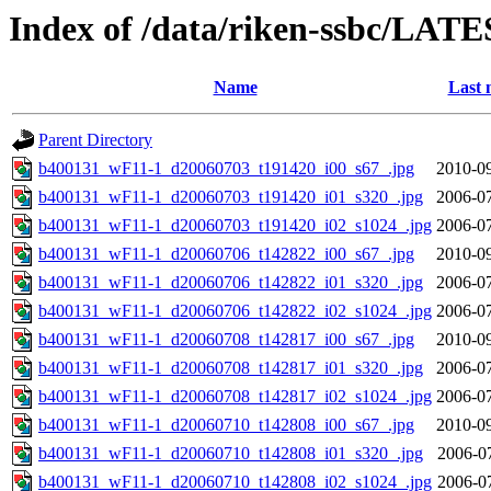
Index of /data/riken-ssbc/LATE
Name
Last 
Parent Directory
b400131_wF11-1_d20060703_t191420_i00_s67_.jpg
2010-09
b400131_wF11-1_d20060703_t191420_i01_s320_.jpg
2006-07
b400131_wF11-1_d20060703_t191420_i02_s1024_.jpg
2006-07
b400131_wF11-1_d20060706_t142822_i00_s67_.jpg
2010-09
b400131_wF11-1_d20060706_t142822_i01_s320_.jpg
2006-07
b400131_wF11-1_d20060706_t142822_i02_s1024_.jpg
2006-07
b400131_wF11-1_d20060708_t142817_i00_s67_.jpg
2010-09
b400131_wF11-1_d20060708_t142817_i01_s320_.jpg
2006-07
b400131_wF11-1_d20060708_t142817_i02_s1024_.jpg
2006-07
b400131_wF11-1_d20060710_t142808_i00_s67_.jpg
2010-09
b400131_wF11-1_d20060710_t142808_i01_s320_.jpg
2006-0
b400131_wF11-1_d20060710_t142808_i02_s1024_.jpg
2006-0