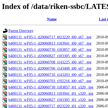
Index of /data/riken-ssbc/LATE
Name
Last 
Parent Directory
b400131_wF05-1_d20060717_t023220_i00_s67_.jpg
2010-0
b400131_wF05-1_d20060813_t183941_i00_s67_.jpg
2010-0
b400131_wF05-1_d20060730_t183857_i00_s67_.jpg
2010-0
b400131_wF05-1_d20060827_t183305_i00_s67_.jpg
2010-0
b400131_wF05-1_d20060708_t143225_i00_s67_.jpg
2010-0
b400131_wF05-1_d20060706_t143408_i00_s67_.jpg
2010-0
b400131_wF05-1_d20060710_t143203_i00_s67_.jpg
2010-0
b400131_wF05-1_d20060703_t192216_i00_s67_.jpg
2010-0
b400131_wF05-1_d20060730_t183857_i01_s320_.jpg
2006-0
b400131_wF05-1_d20060813_t183941_i01_s320_.jpg
2006-0
b400131_wF05-1_d20060827_t183305_i01_s320_.jpg
2006-0
b400131_wF05-1_d20060717_t023220_i01_s320_.jpg
2006-0