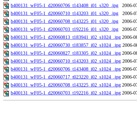
b400131_wF05-1_d20060706_t143408_i01_s320_.jpg
2006-0
b400131_wF05-1_d20060710_t143203_i01_s320_.jpg
2006-0
b400131_wF05-1_d20060708_t143225_i01_s320_.jpg
2006-0
b400131_wF05-1_d20060703_t192216_i01_s320_.jpg
2006-0
b400131_wF05-1_d20060813_t183941_i02_s1024_.jpg
2006-0
b400131_wF05-1_d20060730_t183857_i02_s1024_.jpg
2006-0
b400131_wF05-1_d20060827_t183305_i02_s1024_.jpg
2006-0
b400131_wF05-1_d20060710_t143203_i02_s1024_.jpg
2006-0
b400131_wF05-1_d20060706_t143408_i02_s1024_.jpg
2006-0
b400131_wF05-1_d20060717_t023220_i02_s1024_.jpg
2006-0
b400131_wF05-1_d20060708_t143225_i02_s1024_.jpg
2006-0
b400131_wF05-1_d20060703_t192216_i02_s1024_.jpg
2006-0