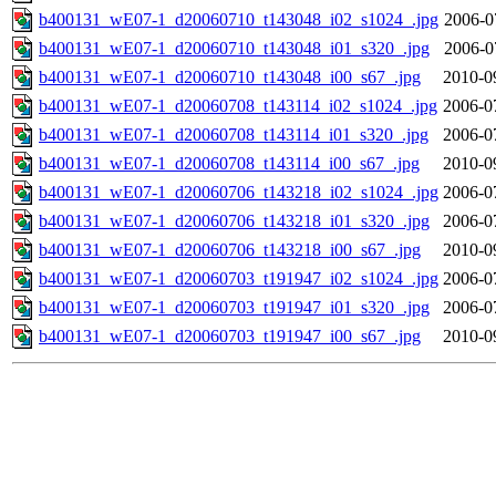
b400131_wE07-1_d20060710_t143048_i02_s1024_.jpg
2006-0
b400131_wE07-1_d20060710_t143048_i01_s320_.jpg
2006-0
b400131_wE07-1_d20060710_t143048_i00_s67_.jpg
2010-0
b400131_wE07-1_d20060708_t143114_i02_s1024_.jpg
2006-0
b400131_wE07-1_d20060708_t143114_i01_s320_.jpg
2006-0
b400131_wE07-1_d20060708_t143114_i00_s67_.jpg
2010-0
b400131_wE07-1_d20060706_t143218_i02_s1024_.jpg
2006-0
b400131_wE07-1_d20060706_t143218_i01_s320_.jpg
2006-0
b400131_wE07-1_d20060706_t143218_i00_s67_.jpg
2010-0
b400131_wE07-1_d20060703_t191947_i02_s1024_.jpg
2006-0
b400131_wE07-1_d20060703_t191947_i01_s320_.jpg
2006-0
b400131_wE07-1_d20060703_t191947_i00_s67_.jpg
2010-0