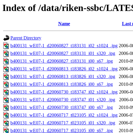
Index of /data/riken-ssbc/LATE
Name
Last 
Parent Directory
b400131_wE07-1_d20060827_t183131_i02_s1024_.jpg
2006-0
b400131_wE07-1_d20060827_t183131_i01_s320_.jpg
2006-0
b400131_wE07-1_d20060827_t183131_i00_s67_.jpg
2010-0
b400131_wE07-1_d20060813_t183826_i02_s1024_.jpg
2006-0
b400131_wE07-1_d20060813_t183826_i01_s320_.jpg
2006-0
b400131_wE07-1_d20060813_t183826_i00_s67_.jpg
2010-0
b400131_wE07-1_d20060730_t183747_i02_s1024_.jpg
2006-0
b400131_wE07-1_d20060730_t183747_i01_s320_.jpg
2006-0
b400131_wE07-1_d20060730_t183747_i00_s67_.jpg
2010-0
b400131_wE07-1_d20060717_t023105_i02_s1024_.jpg
2006-0
b400131_wE07-1_d20060717_t023105_i01_s320_.jpg
2006-0
b400131_wE07-1_d20060717_t023105_i00_s67_.jpg
2010-0