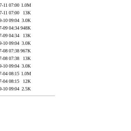
7-11 07:00
1.0M
7-11 07:00
13K
9-10 09:04
3.0K
7-09 04:34
948K
7-09 04:34
13K
9-10 09:04
3.0K
7-08 07:38
967K
7-08 07:38
13K
9-10 09:04
3.0K
7-04 08:15
1.0M
7-04 08:15
12K
9-10 09:04
2.5K