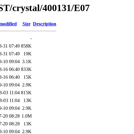
ST/crystal/400131/E07
modified
Size
Description
-
8-31 07:49
858K
8-31 07:49
19K
9-10 09:04
3.1K
8-16 06:40
833K
8-16 06:40
15K
9-10 09:04
2.9K
8-03 11:04
815K
8-03 11:04
13K
9-10 09:04
2.9K
7-20 08:28
1.0M
7-20 08:28
13K
9-10 09:04
2.9K