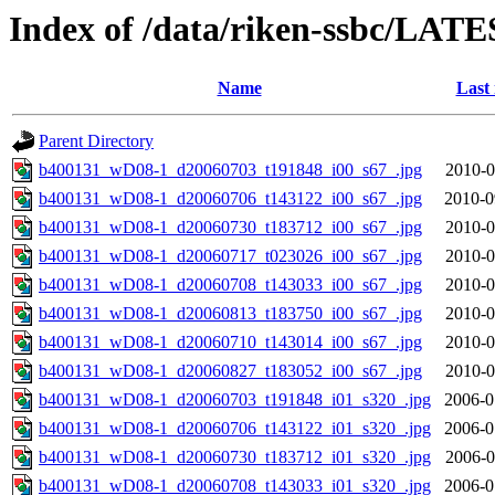
Index of /data/riken-ssbc/LATE
Name
Last
Parent Directory
b400131_wD08-1_d20060703_t191848_i00_s67_.jpg
2010-0
b400131_wD08-1_d20060706_t143122_i00_s67_.jpg
2010-0
b400131_wD08-1_d20060730_t183712_i00_s67_.jpg
2010-0
b400131_wD08-1_d20060717_t023026_i00_s67_.jpg
2010-0
b400131_wD08-1_d20060708_t143033_i00_s67_.jpg
2010-0
b400131_wD08-1_d20060813_t183750_i00_s67_.jpg
2010-0
b400131_wD08-1_d20060710_t143014_i00_s67_.jpg
2010-0
b400131_wD08-1_d20060827_t183052_i00_s67_.jpg
2010-0
b400131_wD08-1_d20060703_t191848_i01_s320_.jpg
2006-0
b400131_wD08-1_d20060706_t143122_i01_s320_.jpg
2006-0
b400131_wD08-1_d20060730_t183712_i01_s320_.jpg
2006-0
b400131_wD08-1_d20060708_t143033_i01_s320_.jpg
2006-0