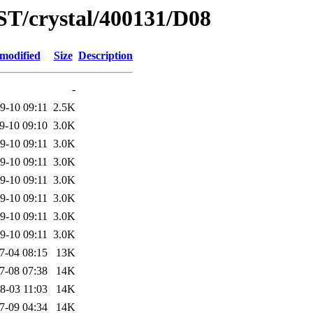
ST/crystal/400131/D08
 modified
Size
Description
-
9-10 09:11
2.5K
9-10 09:10
3.0K
9-10 09:11
3.0K
9-10 09:11
3.0K
9-10 09:11
3.0K
9-10 09:11
3.0K
9-10 09:11
3.0K
9-10 09:11
3.0K
7-04 08:15
13K
7-08 07:38
14K
8-03 11:03
14K
7-09 04:34
14K