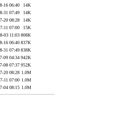
8-16 06:40
14K
8-31 07:49
14K
7-20 08:28
14K
7-11 07:00
15K
8-03 11:03
808K
8-16 06:40
837K
8-31 07:49
838K
7-09 04:34
942K
7-08 07:37
952K
7-20 08:28
1.0M
7-11 07:00
1.0M
7-04 08:15
1.0M