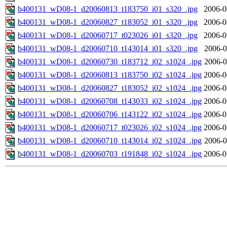
b400131_wD08-1_d20060813_t183750_i01_s320_.jpg
2006-0
b400131_wD08-1_d20060827_t183052_i01_s320_.jpg
2006-0
b400131_wD08-1_d20060717_t023026_i01_s320_.jpg
2006-0
b400131_wD08-1_d20060710_t143014_i01_s320_.jpg
2006-0
b400131_wD08-1_d20060730_t183712_i02_s1024_.jpg
2006-0
b400131_wD08-1_d20060813_t183750_i02_s1024_.jpg
2006-0
b400131_wD08-1_d20060827_t183052_i02_s1024_.jpg
2006-0
b400131_wD08-1_d20060708_t143033_i02_s1024_.jpg
2006-0
b400131_wD08-1_d20060706_t143122_i02_s1024_.jpg
2006-0
b400131_wD08-1_d20060717_t023026_i02_s1024_.jpg
2006-0
b400131_wD08-1_d20060710_t143014_i02_s1024_.jpg
2006-0
b400131_wD08-1_d20060703_t191848_i02_s1024_.jpg
2006-0