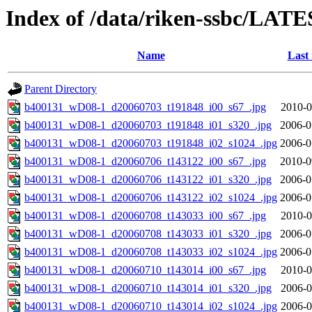
Index of /data/riken-ssbc/LATE
Name
Last
Parent Directory
b400131_wD08-1_d20060703_t191848_i00_s67_.jpg
2010-0
b400131_wD08-1_d20060703_t191848_i01_s320_.jpg
2006-0
b400131_wD08-1_d20060703_t191848_i02_s1024_.jpg
2006-0
b400131_wD08-1_d20060706_t143122_i00_s67_.jpg
2010-0
b400131_wD08-1_d20060706_t143122_i01_s320_.jpg
2006-0
b400131_wD08-1_d20060706_t143122_i02_s1024_.jpg
2006-0
b400131_wD08-1_d20060708_t143033_i00_s67_.jpg
2010-0
b400131_wD08-1_d20060708_t143033_i01_s320_.jpg
2006-0
b400131_wD08-1_d20060708_t143033_i02_s1024_.jpg
2006-0
b400131_wD08-1_d20060710_t143014_i00_s67_.jpg
2010-0
b400131_wD08-1_d20060710_t143014_i01_s320_.jpg
2006-0
b400131_wD08-1_d20060710_t143014_i02_s1024_.jpg
2006-0