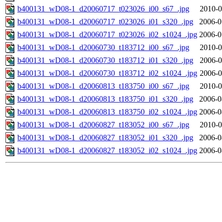
b400131_wD08-1_d20060717_t023026_i00_s67_.jpg
2010-0
b400131_wD08-1_d20060717_t023026_i01_s320_.jpg
2006-0
b400131_wD08-1_d20060717_t023026_i02_s1024_.jpg
2006-0
b400131_wD08-1_d20060730_t183712_i00_s67_.jpg
2010-0
b400131_wD08-1_d20060730_t183712_i01_s320_.jpg
2006-0
b400131_wD08-1_d20060730_t183712_i02_s1024_.jpg
2006-0
b400131_wD08-1_d20060813_t183750_i00_s67_.jpg
2010-0
b400131_wD08-1_d20060813_t183750_i01_s320_.jpg
2006-0
b400131_wD08-1_d20060813_t183750_i02_s1024_.jpg
2006-0
b400131_wD08-1_d20060827_t183052_i00_s67_.jpg
2010-0
b400131_wD08-1_d20060827_t183052_i01_s320_.jpg
2006-0
b400131_wD08-1_d20060827_t183052_i02_s1024_.jpg
2006-0