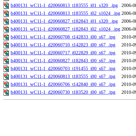
b400131_wC11-1_d20060813_t183555_i01_s320_.jpg
2006-0
b400131_wC11-1_d20060813_t183555_i02_s1024_.jpg
2006-0
b400131_wC11-1_d20060827_t182843_i01_s320_.jpg
2006-0
b400131_wC11-1_d20060827_t182843_i02_s1024_.jpg
2006-0
b400131_wC11-1_d20060708_t142833_i00_s67_.jpg
2010-0
b400131_wC11-1_d20060710_t142823_i00_s67_.jpg
2010-0
b400131_wC11-1_d20060717_t022829_i00_s67_.jpg
2010-0
b400131_wC11-1_d20060827_t182843_i00_s67_.jpg
2010-0
b400131_wC11-1_d20060703_t191455_i00_s67_.jpg
2010-0
b400131_wC11-1_d20060813_t183555_i00_s67_.jpg
2010-0
b400131_wC11-1_d20060706_t142840_i00_s67_.jpg
2010-0
b400131_wC11-1_d20060730_t183520_i00_s67_.jpg
2010-0