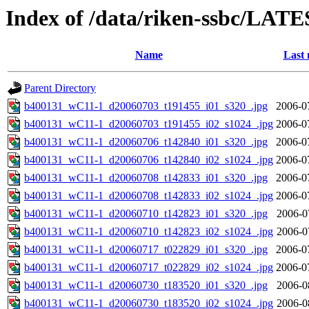
Index of /data/riken-ssbc/LATE
Name
Last 
Parent Directory
b400131_wC11-1_d20060703_t191455_i01_s320_.jpg
2006-0
b400131_wC11-1_d20060703_t191455_i02_s1024_.jpg
2006-0
b400131_wC11-1_d20060706_t142840_i01_s320_.jpg
2006-0
b400131_wC11-1_d20060706_t142840_i02_s1024_.jpg
2006-0
b400131_wC11-1_d20060708_t142833_i01_s320_.jpg
2006-0
b400131_wC11-1_d20060708_t142833_i02_s1024_.jpg
2006-0
b400131_wC11-1_d20060710_t142823_i01_s320_.jpg
2006-0
b400131_wC11-1_d20060710_t142823_i02_s1024_.jpg
2006-0
b400131_wC11-1_d20060717_t022829_i01_s320_.jpg
2006-0
b400131_wC11-1_d20060717_t022829_i02_s1024_.jpg
2006-0
b400131_wC11-1_d20060730_t183520_i01_s320_.jpg
2006-0
b400131_wC11-1_d20060730_t183520_i02_s1024_.jpg
2006-0