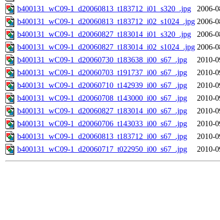
b400131_wC09-1_d20060813_t183712_i01_s320_.jpg
2006-0
b400131_wC09-1_d20060813_t183712_i02_s1024_.jpg
2006-0
b400131_wC09-1_d20060827_t183014_i01_s320_.jpg
2006-0
b400131_wC09-1_d20060827_t183014_i02_s1024_.jpg
2006-0
b400131_wC09-1_d20060730_t183638_i00_s67_.jpg
2010-0
b400131_wC09-1_d20060703_t191737_i00_s67_.jpg
2010-0
b400131_wC09-1_d20060710_t142939_i00_s67_.jpg
2010-0
b400131_wC09-1_d20060708_t143000_i00_s67_.jpg
2010-0
b400131_wC09-1_d20060827_t183014_i00_s67_.jpg
2010-0
b400131_wC09-1_d20060706_t143033_i00_s67_.jpg
2010-0
b400131_wC09-1_d20060813_t183712_i00_s67_.jpg
2010-0
b400131_wC09-1_d20060717_t022950_i00_s67_.jpg
2010-0