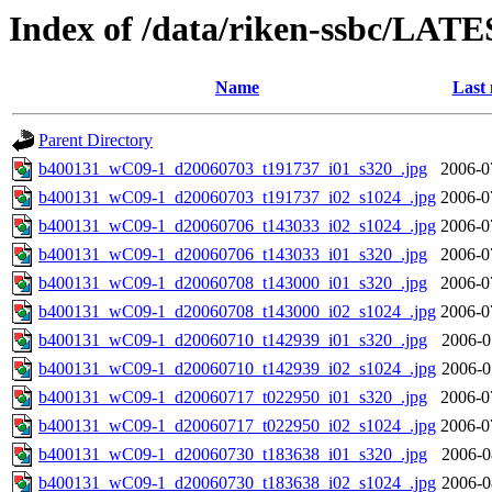
Index of /data/riken-ssbc/LATE
Name
Last 
Parent Directory
b400131_wC09-1_d20060703_t191737_i01_s320_.jpg
2006-0
b400131_wC09-1_d20060703_t191737_i02_s1024_.jpg
2006-0
b400131_wC09-1_d20060706_t143033_i02_s1024_.jpg
2006-0
b400131_wC09-1_d20060706_t143033_i01_s320_.jpg
2006-0
b400131_wC09-1_d20060708_t143000_i01_s320_.jpg
2006-0
b400131_wC09-1_d20060708_t143000_i02_s1024_.jpg
2006-0
b400131_wC09-1_d20060710_t142939_i01_s320_.jpg
2006-0
b400131_wC09-1_d20060710_t142939_i02_s1024_.jpg
2006-0
b400131_wC09-1_d20060717_t022950_i01_s320_.jpg
2006-0
b400131_wC09-1_d20060717_t022950_i02_s1024_.jpg
2006-0
b400131_wC09-1_d20060730_t183638_i01_s320_.jpg
2006-0
b400131_wC09-1_d20060730_t183638_i02_s1024_.jpg
2006-0