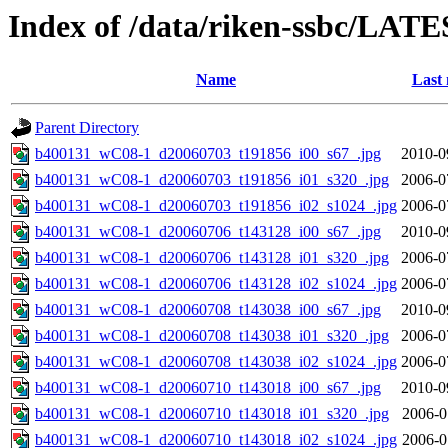
Index of /data/riken-ssbc/LATE
Name
Last 
Parent Directory
b400131_wC08-1_d20060703_t191856_i00_s67_.jpg
2010-0
b400131_wC08-1_d20060703_t191856_i01_s320_.jpg
2006-0
b400131_wC08-1_d20060703_t191856_i02_s1024_.jpg
2006-0
b400131_wC08-1_d20060706_t143128_i00_s67_.jpg
2010-0
b400131_wC08-1_d20060706_t143128_i01_s320_.jpg
2006-0
b400131_wC08-1_d20060706_t143128_i02_s1024_.jpg
2006-0
b400131_wC08-1_d20060708_t143038_i00_s67_.jpg
2010-0
b400131_wC08-1_d20060708_t143038_i01_s320_.jpg
2006-0
b400131_wC08-1_d20060708_t143038_i02_s1024_.jpg
2006-0
b400131_wC08-1_d20060710_t143018_i00_s67_.jpg
2010-0
b400131_wC08-1_d20060710_t143018_i01_s320_.jpg
2006-0
b400131_wC08-1_d20060710_t143018_i02_s1024_.jpg
2006-0