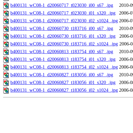
b400131_wC08-1_d20060717_t023030_i00_s67_.jpg
2010-0
b400131_wC08-1_d20060717_t023030_i01_s320_.jpg
2006-0
b400131_wC08-1_d20060717_t023030_i02_s1024_.jpg
2006-0
b400131_wC08-1_d20060730_t183716_i00_s67_.jpg
2010-0
b400131_wC08-1_d20060730_t183716_i01_s320_.jpg
2006-0
b400131_wC08-1_d20060730_t183716_i02_s1024_.jpg
2006-0
b400131_wC08-1_d20060813_t183754_i00_s67_.jpg
2010-0
b400131_wC08-1_d20060813_t183754_i01_s320_.jpg
2006-0
b400131_wC08-1_d20060813_t183754_i02_s1024_.jpg
2006-0
b400131_wC08-1_d20060827_t183056_i00_s67_.jpg
2010-0
b400131_wC08-1_d20060827_t183056_i01_s320_.jpg
2006-0
b400131_wC08-1_d20060827_t183056_i02_s1024_.jpg
2006-0