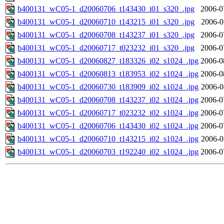
b400131_wC05-1_d20060706_t143430_i01_s320_.jpg
2006-0
b400131_wC05-1_d20060710_t143215_i01_s320_.jpg
2006-0
b400131_wC05-1_d20060708_t143237_i01_s320_.jpg
2006-0
b400131_wC05-1_d20060717_t023232_i01_s320_.jpg
2006-0
b400131_wC05-1_d20060827_t183326_i02_s1024_.jpg
2006-0
b400131_wC05-1_d20060813_t183953_i02_s1024_.jpg
2006-0
b400131_wC05-1_d20060730_t183909_i02_s1024_.jpg
2006-0
b400131_wC05-1_d20060708_t143237_i02_s1024_.jpg
2006-0
b400131_wC05-1_d20060717_t023232_i02_s1024_.jpg
2006-0
b400131_wC05-1_d20060706_t143430_i02_s1024_.jpg
2006-0
b400131_wC05-1_d20060710_t143215_i02_s1024_.jpg
2006-0
b400131_wC05-1_d20060703_t192240_i02_s1024_.jpg
2006-0