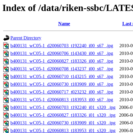
Index of /data/riken-ssbc/LATE
Name
Last 
Parent Directory
b400131_wC05-1_d20060703_t192240_i00_s67_.jpg
2010-0
b400131_wC05-1_d20060706_t143430_i00_s67_.jpg
2010-0
b400131_wC05-1_d20060827_t183326_i00_s67_.jpg
2010-0
b400131_wC05-1_d20060708_t143237_i00_s67_.jpg
2010-0
b400131_wC05-1_d20060710_t143215_i00_s67_.jpg
2010-0
b400131_wC05-1_d20060730_t183909_i00_s67_.jpg
2010-0
b400131_wC05-1_d20060717_t023232_i00_s67_.jpg
2010-0
b400131_wC05-1_d20060813_t183953_i00_s67_.jpg
2010-0
b400131_wC05-1_d20060703_t192240_i01_s320_.jpg
2006-0
b400131_wC05-1_d20060827_t183326_i01_s320_.jpg
2006-0
b400131_wC05-1_d20060730_t183909_i01_s320_.jpg
2006-0
b400131_wC05-1_d20060813_t183953_i01_s320_.jpg
2006-0