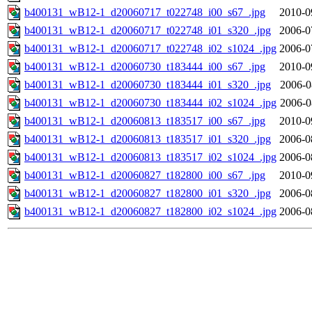
b400131_wB12-1_d20060717_t022748_i00_s67_.jpg
2010-0
b400131_wB12-1_d20060717_t022748_i01_s320_.jpg
2006-0
b400131_wB12-1_d20060717_t022748_i02_s1024_.jpg
2006-0
b400131_wB12-1_d20060730_t183444_i00_s67_.jpg
2010-0
b400131_wB12-1_d20060730_t183444_i01_s320_.jpg
2006-0
b400131_wB12-1_d20060730_t183444_i02_s1024_.jpg
2006-0
b400131_wB12-1_d20060813_t183517_i00_s67_.jpg
2010-0
b400131_wB12-1_d20060813_t183517_i01_s320_.jpg
2006-0
b400131_wB12-1_d20060813_t183517_i02_s1024_.jpg
2006-0
b400131_wB12-1_d20060827_t182800_i00_s67_.jpg
2010-0
b400131_wB12-1_d20060827_t182800_i01_s320_.jpg
2006-0
b400131_wB12-1_d20060827_t182800_i02_s1024_.jpg
2006-0