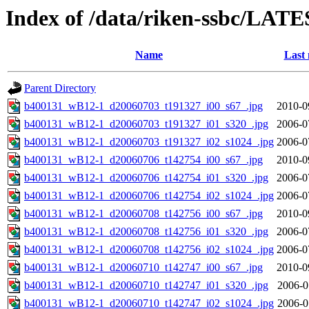
Index of /data/riken-ssbc/LATE
Name
Last 
Parent Directory
b400131_wB12-1_d20060703_t191327_i00_s67_.jpg
2010-0
b400131_wB12-1_d20060703_t191327_i01_s320_.jpg
2006-0
b400131_wB12-1_d20060703_t191327_i02_s1024_.jpg
2006-0
b400131_wB12-1_d20060706_t142754_i00_s67_.jpg
2010-0
b400131_wB12-1_d20060706_t142754_i01_s320_.jpg
2006-0
b400131_wB12-1_d20060706_t142754_i02_s1024_.jpg
2006-0
b400131_wB12-1_d20060708_t142756_i00_s67_.jpg
2010-0
b400131_wB12-1_d20060708_t142756_i01_s320_.jpg
2006-0
b400131_wB12-1_d20060708_t142756_i02_s1024_.jpg
2006-0
b400131_wB12-1_d20060710_t142747_i00_s67_.jpg
2010-0
b400131_wB12-1_d20060710_t142747_i01_s320_.jpg
2006-0
b400131_wB12-1_d20060710_t142747_i02_s1024_.jpg
2006-0