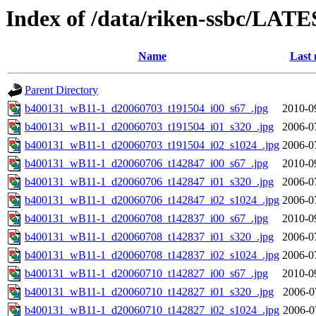
Index of /data/riken-ssbc/LATE
Name
Last 
Parent Directory
b400131_wB11-1_d20060703_t191504_i00_s67_.jpg
2010-0
b400131_wB11-1_d20060703_t191504_i01_s320_.jpg
2006-0
b400131_wB11-1_d20060703_t191504_i02_s1024_.jpg
2006-0
b400131_wB11-1_d20060706_t142847_i00_s67_.jpg
2010-0
b400131_wB11-1_d20060706_t142847_i01_s320_.jpg
2006-0
b400131_wB11-1_d20060706_t142847_i02_s1024_.jpg
2006-0
b400131_wB11-1_d20060708_t142837_i00_s67_.jpg
2010-0
b400131_wB11-1_d20060708_t142837_i01_s320_.jpg
2006-0
b400131_wB11-1_d20060708_t142837_i02_s1024_.jpg
2006-0
b400131_wB11-1_d20060710_t142827_i00_s67_.jpg
2010-0
b400131_wB11-1_d20060710_t142827_i01_s320_.jpg
2006-0
b400131_wB11-1_d20060710_t142827_i02_s1024_.jpg
2006-0