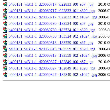
b400131_wB11-1_d20060717_t022833_i00_s67_.jpg
2010-0
b400131_wB11-1_d20060717_t022833_i01_s320_.jpg
2006-0
b400131_wB11-1_d20060717_t022833_i02_s1024_.jpg
2006-0
b400131_wB11-1_d20060730_t183524_i00_s67_.jpg
2010-0
b400131_wB11-1_d20060730_t183524_i01_s320_.jpg
2006-0
b400131_wB11-1_d20060730_t183524_i02_s1024_.jpg
2006-0
b400131_wB11-1_d20060813_t183559_i00_s67_.jpg
2010-0
b400131_wB11-1_d20060813_t183559_i01_s320_.jpg
2006-0
b400131_wB11-1_d20060813_t183559_i02_s1024_.jpg
2006-0
b400131_wB11-1_d20060827_t182849_i00_s67_.jpg
2010-0
b400131_wB11-1_d20060827_t182849_i01_s320_.jpg
2006-0
b400131_wB11-1_d20060827_t182849_i02_s1024_.jpg
2006-0