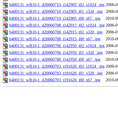
b400131_wB10-1_d20060710_t142905_i02_s1024_.jpg
2006-0
b400131_wB10-1_d20060710_t142905_i01_s320_.jpg
2006-0
b400131_wB10-1_d20060710_t142905_i00_s67_.jpg
2010-0
b400131_wB10-1_d20060708_t142915_i02_s1024_.jpg
2006-0
b400131_wB10-1_d20060708_t142915_i01_s320_.jpg
2006-0
b400131_wB10-1_d20060708_t142915_i00_s67_.jpg
2010-0
b400131_wB10-1_d20060706_t142950_i02_s1024_.jpg
2006-0
b400131_wB10-1_d20060706_t142950_i01_s320_.jpg
2006-0
b400131_wB10-1_d20060706_t142950_i00_s67_.jpg
2010-0
b400131_wB10-1_d20060703_t191626_i02_s1024_.jpg
2006-0
b400131_wB10-1_d20060703_t191626_i01_s320_.jpg
2006-0
b400131_wB10-1_d20060703_t191626_i00_s67_.jpg
2010-0