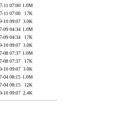
7-11 07:00
1.0M
7-11 07:00
17K
9-10 09:07
3.0K
7-09 04:34
1.0M
7-09 04:34
17K
9-10 09:07
3.0K
7-08 07:37
1.0M
7-08 07:37
17K
9-10 09:07
3.0K
7-04 08:15
1.0M
7-04 08:15
12K
9-10 09:07
2.4K