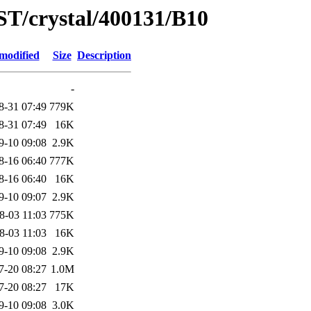
ST/crystal/400131/B10
modified
Size
Description
-
8-31 07:49
779K
8-31 07:49
16K
9-10 09:08
2.9K
8-16 06:40
777K
8-16 06:40
16K
9-10 09:07
2.9K
8-03 11:03
775K
8-03 11:03
16K
9-10 09:08
2.9K
7-20 08:27
1.0M
7-20 08:27
17K
9-10 09:08
3.0K