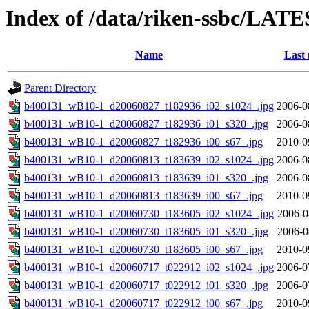
Index of /data/riken-ssbc/LATE
Name
Last 
Parent Directory
b400131_wB10-1_d20060827_t182936_i02_s1024_.jpg
2006-0
b400131_wB10-1_d20060827_t182936_i01_s320_.jpg
2006-0
b400131_wB10-1_d20060827_t182936_i00_s67_.jpg
2010-0
b400131_wB10-1_d20060813_t183639_i02_s1024_.jpg
2006-0
b400131_wB10-1_d20060813_t183639_i01_s320_.jpg
2006-0
b400131_wB10-1_d20060813_t183639_i00_s67_.jpg
2010-0
b400131_wB10-1_d20060730_t183605_i02_s1024_.jpg
2006-0
b400131_wB10-1_d20060730_t183605_i01_s320_.jpg
2006-0
b400131_wB10-1_d20060730_t183605_i00_s67_.jpg
2010-0
b400131_wB10-1_d20060717_t022912_i02_s1024_.jpg
2006-0
b400131_wB10-1_d20060717_t022912_i01_s320_.jpg
2006-0
b400131_wB10-1_d20060717_t022912_i00_s67_.jpg
2010-0