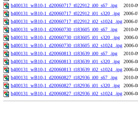
b400131_wB10-1_d20060717_t022912_i00_s67_.jpg
2010-0
b400131_wB10-1_d20060717_t022912_i01_s320_.jpg
2006-0
b400131_wB10-1_d20060717_t022912_i02_s1024_.jpg
2006-0
b400131_wB10-1_d20060730_t183605_i00_s67_.jpg
2010-0
b400131_wB10-1_d20060730_t183605_i01_s320_.jpg
2006-0
b400131_wB10-1_d20060730_t183605_i02_s1024_.jpg
2006-0
b400131_wB10-1_d20060813_t183639_i00_s67_.jpg
2010-0
b400131_wB10-1_d20060813_t183639_i01_s320_.jpg
2006-0
b400131_wB10-1_d20060813_t183639_i02_s1024_.jpg
2006-0
b400131_wB10-1_d20060827_t182936_i00_s67_.jpg
2010-0
b400131_wB10-1_d20060827_t182936_i01_s320_.jpg
2006-0
b400131_wB10-1_d20060827_t182936_i02_s1024_.jpg
2006-0