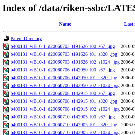
Index of /data/riken-ssbc/LATE
Name
Last 
Parent Directory
b400131_wB10-1_d20060703_t191626_i00_s67_.jpg
2010-0
b400131_wB10-1_d20060703_t191626_i01_s320_.jpg
2006-0
b400131_wB10-1_d20060703_t191626_i02_s1024_.jpg
2006-0
b400131_wB10-1_d20060706_t142950_i00_s67_.jpg
2010-0
b400131_wB10-1_d20060706_t142950_i01_s320_.jpg
2006-0
b400131_wB10-1_d20060706_t142950_i02_s1024_.jpg
2006-0
b400131_wB10-1_d20060708_t142915_i00_s67_.jpg
2010-0
b400131_wB10-1_d20060708_t142915_i01_s320_.jpg
2006-0
b400131_wB10-1_d20060708_t142915_i02_s1024_.jpg
2006-0
b400131_wB10-1_d20060710_t142905_i00_s67_.jpg
2010-0
b400131_wB10-1_d20060710_t142905_i01_s320_.jpg
2006-0
b400131_wB10-1_d20060710_t142905_i02_s1024_.jpg
2006-0