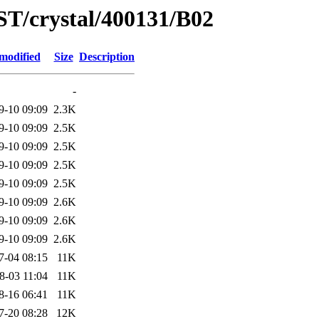
ST/crystal/400131/B02
modified
Size
Description
-
9-10 09:09
2.3K
9-10 09:09
2.5K
9-10 09:09
2.5K
9-10 09:09
2.5K
9-10 09:09
2.5K
9-10 09:09
2.6K
9-10 09:09
2.6K
9-10 09:09
2.6K
7-04 08:15
11K
8-03 11:04
11K
8-16 06:41
11K
7-20 08:28
12K