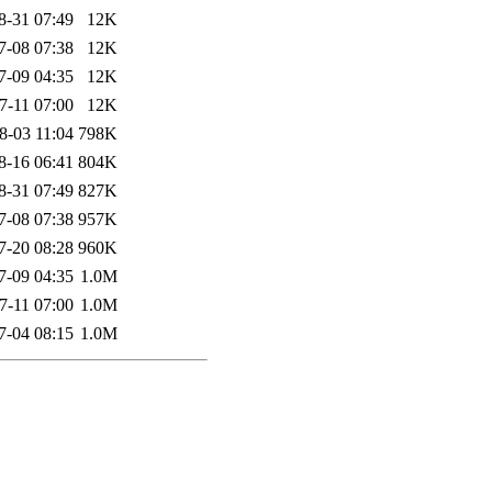
8-31 07:49
12K
7-08 07:38
12K
7-09 04:35
12K
7-11 07:00
12K
8-03 11:04
798K
8-16 06:41
804K
8-31 07:49
827K
7-08 07:38
957K
7-20 08:28
960K
7-09 04:35
1.0M
7-11 07:00
1.0M
7-04 08:15
1.0M