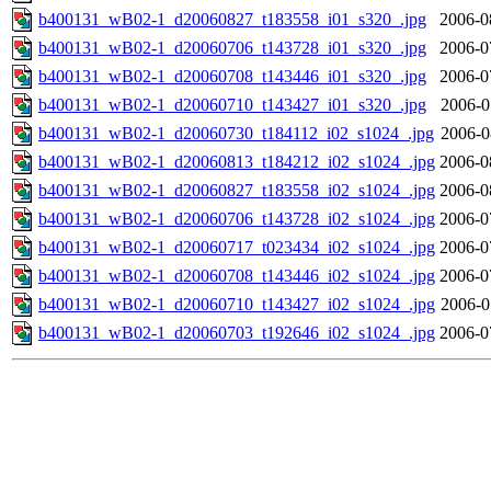
b400131_wB02-1_d20060827_t183558_i01_s320_.jpg
2006-0
b400131_wB02-1_d20060706_t143728_i01_s320_.jpg
2006-0
b400131_wB02-1_d20060708_t143446_i01_s320_.jpg
2006-0
b400131_wB02-1_d20060710_t143427_i01_s320_.jpg
2006-0
b400131_wB02-1_d20060730_t184112_i02_s1024_.jpg
2006-0
b400131_wB02-1_d20060813_t184212_i02_s1024_.jpg
2006-0
b400131_wB02-1_d20060827_t183558_i02_s1024_.jpg
2006-0
b400131_wB02-1_d20060706_t143728_i02_s1024_.jpg
2006-0
b400131_wB02-1_d20060717_t023434_i02_s1024_.jpg
2006-0
b400131_wB02-1_d20060708_t143446_i02_s1024_.jpg
2006-0
b400131_wB02-1_d20060710_t143427_i02_s1024_.jpg
2006-0
b400131_wB02-1_d20060703_t192646_i02_s1024_.jpg
2006-0