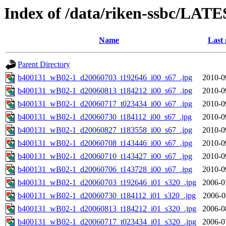
Index of /data/riken-ssbc/LATE
Name
Last 
Parent Directory
b400131_wB02-1_d20060703_t192646_i00_s67_.jpg
2010-0
b400131_wB02-1_d20060813_t184212_i00_s67_.jpg
2010-0
b400131_wB02-1_d20060717_t023434_i00_s67_.jpg
2010-0
b400131_wB02-1_d20060730_t184112_i00_s67_.jpg
2010-0
b400131_wB02-1_d20060827_t183558_i00_s67_.jpg
2010-0
b400131_wB02-1_d20060708_t143446_i00_s67_.jpg
2010-0
b400131_wB02-1_d20060710_t143427_i00_s67_.jpg
2010-0
b400131_wB02-1_d20060706_t143728_i00_s67_.jpg
2010-0
b400131_wB02-1_d20060703_t192646_i01_s320_.jpg
2006-0
b400131_wB02-1_d20060730_t184112_i01_s320_.jpg
2006-0
b400131_wB02-1_d20060813_t184212_i01_s320_.jpg
2006-0
b400131_wB02-1_d20060717_t023434_i01_s320_.jpg
2006-0