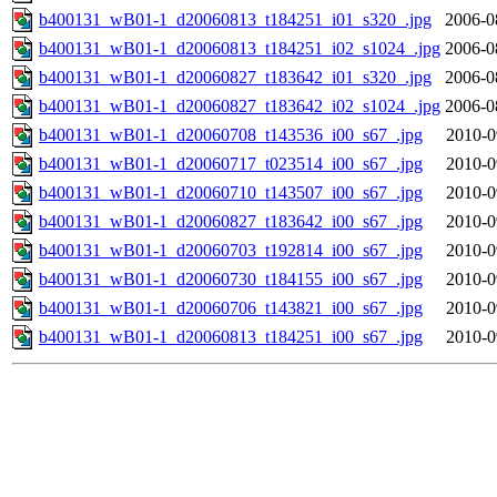
b400131_wB01-1_d20060813_t184251_i01_s320_.jpg
2006-0
b400131_wB01-1_d20060813_t184251_i02_s1024_.jpg
2006-0
b400131_wB01-1_d20060827_t183642_i01_s320_.jpg
2006-0
b400131_wB01-1_d20060827_t183642_i02_s1024_.jpg
2006-0
b400131_wB01-1_d20060708_t143536_i00_s67_.jpg
2010-0
b400131_wB01-1_d20060717_t023514_i00_s67_.jpg
2010-0
b400131_wB01-1_d20060710_t143507_i00_s67_.jpg
2010-0
b400131_wB01-1_d20060827_t183642_i00_s67_.jpg
2010-0
b400131_wB01-1_d20060703_t192814_i00_s67_.jpg
2010-0
b400131_wB01-1_d20060730_t184155_i00_s67_.jpg
2010-0
b400131_wB01-1_d20060706_t143821_i00_s67_.jpg
2010-0
b400131_wB01-1_d20060813_t184251_i00_s67_.jpg
2010-0