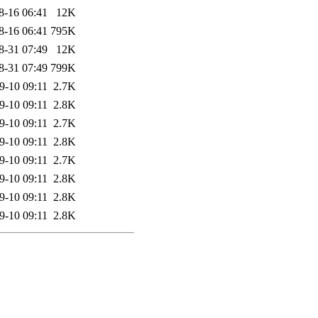
8-16 06:41
12K
8-16 06:41
795K
8-31 07:49
12K
8-31 07:49
799K
9-10 09:11
2.7K
9-10 09:11
2.8K
9-10 09:11
2.7K
9-10 09:11
2.8K
9-10 09:11
2.7K
9-10 09:11
2.8K
9-10 09:11
2.8K
9-10 09:11
2.8K