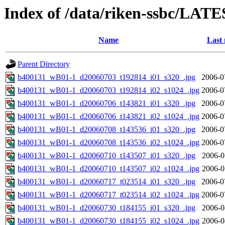
Index of /data/riken-ssbc/LATE
Name
Last 
Parent Directory
b400131_wB01-1_d20060703_t192814_i01_s320_.jpg
2006-0
b400131_wB01-1_d20060703_t192814_i02_s1024_.jpg
2006-0
b400131_wB01-1_d20060706_t143821_i01_s320_.jpg
2006-0
b400131_wB01-1_d20060706_t143821_i02_s1024_.jpg
2006-0
b400131_wB01-1_d20060708_t143536_i01_s320_.jpg
2006-0
b400131_wB01-1_d20060708_t143536_i02_s1024_.jpg
2006-0
b400131_wB01-1_d20060710_t143507_i01_s320_.jpg
2006-0
b400131_wB01-1_d20060710_t143507_i02_s1024_.jpg
2006-0
b400131_wB01-1_d20060717_t023514_i01_s320_.jpg
2006-0
b400131_wB01-1_d20060717_t023514_i02_s1024_.jpg
2006-0
b400131_wB01-1_d20060730_t184155_i01_s320_.jpg
2006-0
b400131_wB01-1_d20060730_t184155_i02_s1024_.jpg
2006-0