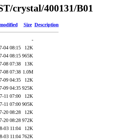
ST/crystal/400131/B01
modified
Size
Description
-
7-04 08:15
12K
7-04 08:15
965K
7-08 07:38
13K
7-08 07:38
1.0M
7-09 04:35
12K
7-09 04:35
925K
7-11 07:00
12K
7-11 07:00
905K
7-20 08:28
12K
7-20 08:28
972K
8-03 11:04
12K
8-03 11:04
762K