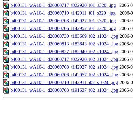
b400131_wA10-1_d20060717_t022920_i01_s320_.jpg
2006-0
b400131_wA10-1_d20060710_t142911_i01_s320_.jpg
2006-0
b400131_wA10-1_d20060708_t142927_i01_s320_.jpg
2006-0
b400131_wA10-1_d20060706_t142957_i01_s320_.jpg
2006-0
b400131_wA10-1_d20060730_t183609_i02_s1024_.jpg
2006-0
b400131_wA10-1_d20060813_t183643_i02_s1024_.jpg
2006-0
b400131_wA10-1_d20060827_t182940_i02_s1024_.jpg
2006-0
b400131_wA10-1_d20060717_t022920_i02_s1024_.jpg
2006-0
b400131_wA10-1_d20060708_t142927_i02_s1024_.jpg
2006-0
b400131_wA10-1_d20060706_t142957_i02_s1024_.jpg
2006-0
b400131_wA10-1_d20060710_t142911_i02_s1024_.jpg
2006-0
b400131_wA10-1_d20060703_t191637_i02_s1024_.jpg
2006-0