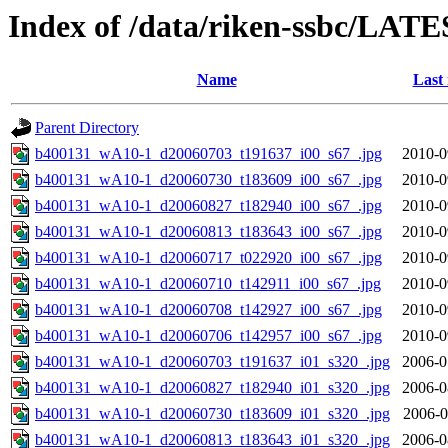
Index of /data/riken-ssbc/LATE
Name
Last
Parent Directory
b400131_wA10-1_d20060703_t191637_i00_s67_.jpg
2010-0
b400131_wA10-1_d20060730_t183609_i00_s67_.jpg
2010-0
b400131_wA10-1_d20060827_t182940_i00_s67_.jpg
2010-0
b400131_wA10-1_d20060813_t183643_i00_s67_.jpg
2010-0
b400131_wA10-1_d20060717_t022920_i00_s67_.jpg
2010-0
b400131_wA10-1_d20060710_t142911_i00_s67_.jpg
2010-0
b400131_wA10-1_d20060708_t142927_i00_s67_.jpg
2010-0
b400131_wA10-1_d20060706_t142957_i00_s67_.jpg
2010-0
b400131_wA10-1_d20060703_t191637_i01_s320_.jpg
2006-0
b400131_wA10-1_d20060827_t182940_i01_s320_.jpg
2006-0
b400131_wA10-1_d20060730_t183609_i01_s320_.jpg
2006-0
b400131_wA10-1_d20060813_t183643_i01_s320_.jpg
2006-0